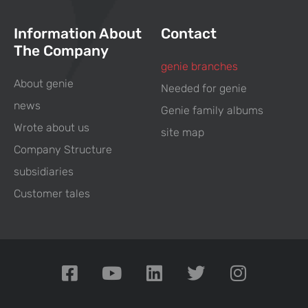
Information About
Contact
The Company
genie branches
About genie
Needed for genie
news
Genie family albums
Wrote about us
site map
Company Structure
subsidiaries
Customer tales