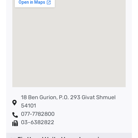
18 Ben Gurion, P.O. 293 Givat Shmuel
54101
077-7782800
03-6382822