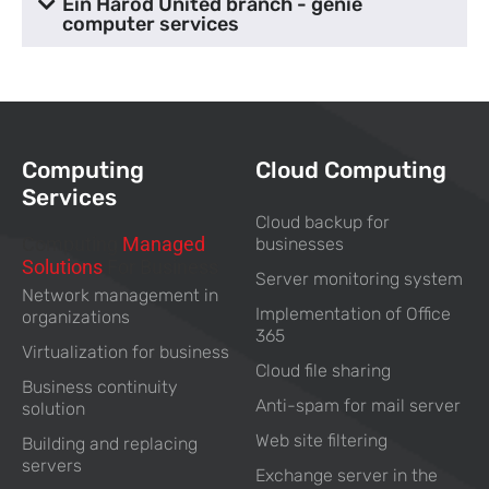
Ein Harod United branch - genie
computer services
Computing
Cloud Computing
Services
Cloud backup for
Computing
Managed
businesses
Solutions
For Business
Server monitoring system
Network management in
Implementation of Office
organizations
365
Virtualization for business
Cloud file sharing
Business continuity
Anti-spam for mail server
solution
Web site filtering
Building and replacing
servers
Exchange server in the