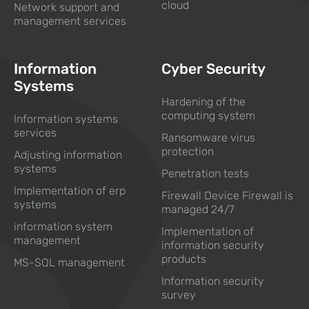
cloud
Network support and
management services
Information
Cyber Security
Systems
Hardening of the
computing system
Information systems
services
Ransomware virus
protection
Adjusting information
systems
Penetration tests
Implementation of erp
Firewall Device Firewall is
systems
managed 24/7
information system
Implementation of
management
information security
products
MS-SQL management
Information security
survey