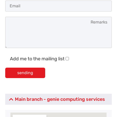
Add me to the mailing list
Main branch - genie computing services