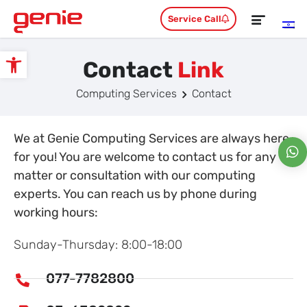
Service Call
Contact
Link
Open toolbar
Computing Services
Contact
We at Genie Computing Services are always here
for you! You are welcome to contact us for any
matter or consultation with our computing
experts. You can reach us by phone during
working hours:
Sunday-Thursday: 8:00-18:00
077-7782800