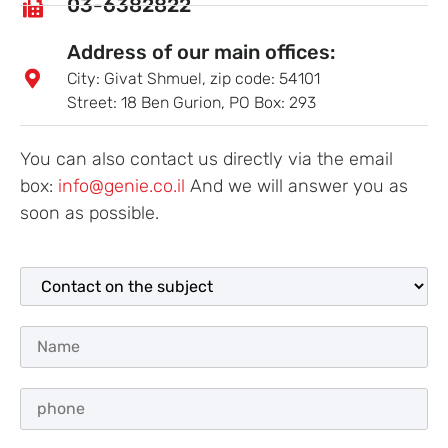
03-6382822
Address of our main offices:
City: Givat Shmuel, zip code: 54101
Street: 18 Ben Gurion, PO Box: 293
You can also contact us directly via the email
box:
info@genie.co.il
And we will answer you as
soon as possible.