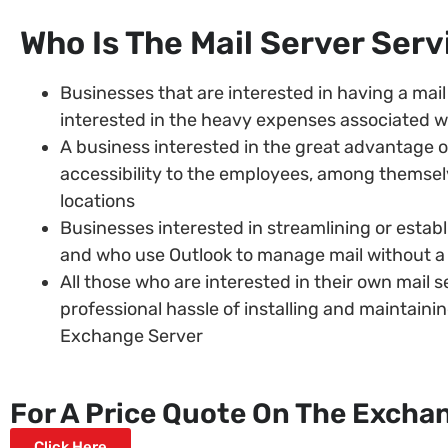
Who Is The Mail Server Ser
Businesses that are interested in having a mail 
interested in the heavy expenses associated w
A business interested in the great advantage of
accessibility to the employees, among themselv
locations
Businesses interested in streamlining or establi
and who use Outlook to manage mail without 
All those who are interested in their own mail s
professional hassle of installing and maintain
Exchange Server
For A Price Quote On The Exchan
Click Here