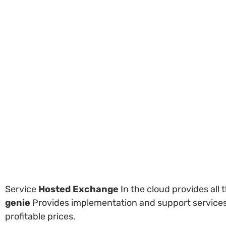
Service
Hosted Exchange
In the cloud provides all
genie
Provides implementation and support services, 
profitable prices.