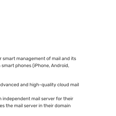
or smart management of mail and its
th smart phones (iPhone, Android,
 advanced and high-quality cloud mail
 independent mail server for their
s the mail server in their domain