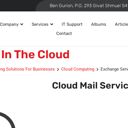
 Company
Services
IT Support
Albums
Articl
Contact
In The Cloud
ng Solutions For Businesses
Cloud Computing
Exchange Serv
Cloud Mail Servi