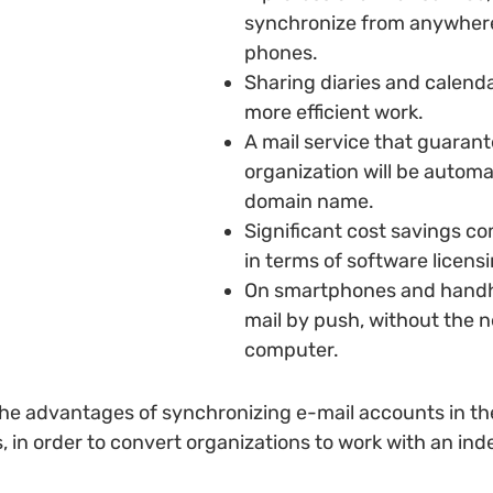
synchronize from anywhere 
phones.
Sharing diaries and calend
more efficient work.
A mail service that guarant
organization will be automa
domain name.
Significant cost savings co
in terms of software licens
On smartphones and handhe
mail by push, without the 
computer.
 the advantages of synchronizing e-mail accounts in th
in order to convert organizations to work with an ind