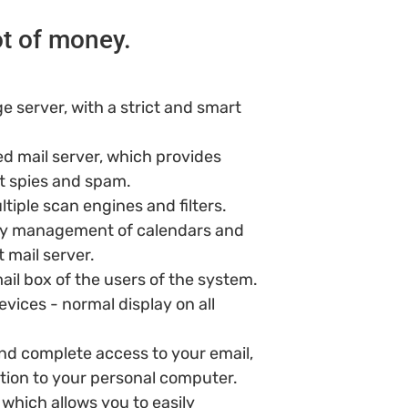
ot of money.
e server, with a strict and smart
d mail server, which provides
t spies and spam.
ltiple scan engines and filters.
ty management of calendars and
 mail server.
il box of the users of the system.
vices - normal display on all
d complete access to your email,
tion to your personal computer.
 which allows you to easily