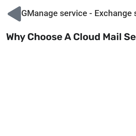
GManage service - Exchange se
Why Choose A Cloud Mail S