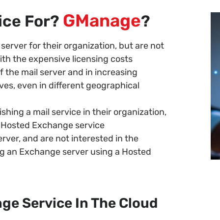
GManage
vice For?
?
server for their organization, but are not
ith the expensive licensing costs
 the mail server and in increasing
es, even in different geographical
shing a mail service in their organization,
a Hosted Exchange service
erver, and are not interested in the
ing an Exchange server using a Hosted
ge Service In The Cloud