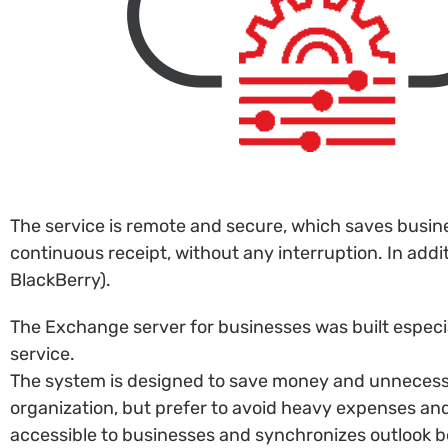
The service is remote and secure, which saves busin
continuous receipt, without any interruption. In add
BlackBerry).
The Exchange server for businesses was built especia
service.
The system is designed to save money and unnecessar
organization, but prefer to avoid heavy expenses an
accessible to businesses and synchronizes outlook b