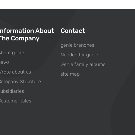
Information About
Contact
The Company
genie branches
About genie
Needed for genie
news
Genie family albums
Wrote about us
site map
Company Structure
subsidiaries
Customer tales