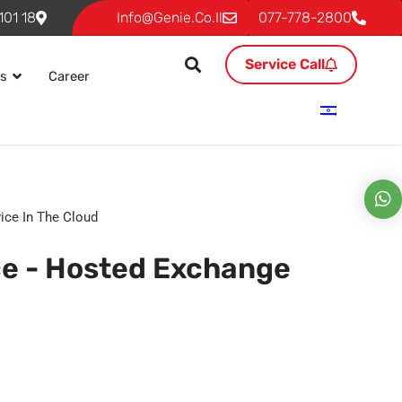
18 Ben Gurion, P.O. 293 Givat Shmuel 54101
Info@genie.co.il
077-778-2800
Service Call
es
Career
ice In The Cloud
ce - Hosted Exchange