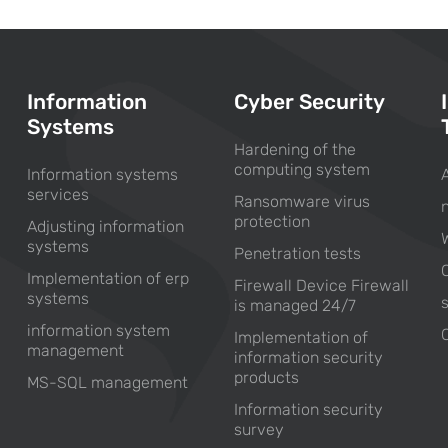
Information
Cyber Security
Systems
Hardening of the
computing system
Information systems
services
Ransomware virus
protection
Adjusting information
systems
Penetration tests
Implementation of erp
Firewall Device Firewall
systems
is managed 24/7
information system
Implementation of
management
information security
products
MS-SQL management
Information security
survey