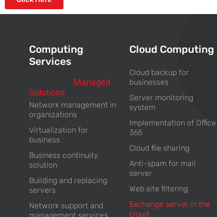
Computing
Cloud Computing
Services
Cloud backup for
Computing
Managed
businesses
Solutions
For Business
Server monitoring
Network management in
system
organizations
Implementation of Office
Virtualization for
365
business
Cloud file sharing
Business continuity
Anti-spam for mail
solution
server
Building and replacing
Web site filtering
servers
Exchange server in the
Network support and
cloud
management services