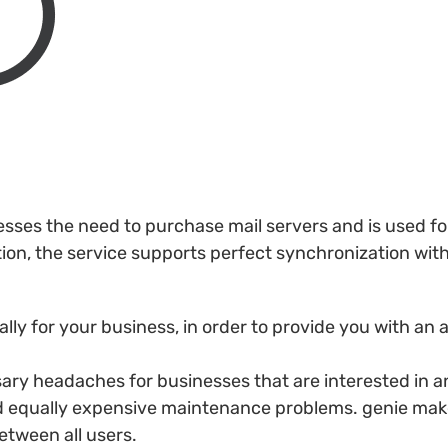
esses the need to purchase mail servers and is used f
ition, the service supports perfect synchronization wi
lly for your business, in order to provide you with an
y headaches for businesses that are interested in an
d equally expensive maintenance problems. genie make
etween all users.