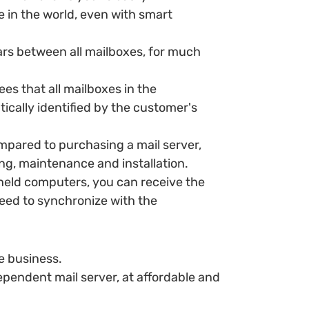
in the world, even with smart
ars between all mailboxes, for much
ees that all mailboxes in the
tically identified by the customer's
mpared to purchasing a mail server,
ing, maintenance and installation.
ld computers, you can receive the
need to synchronize with the
e business.
ependent mail server, at affordable and