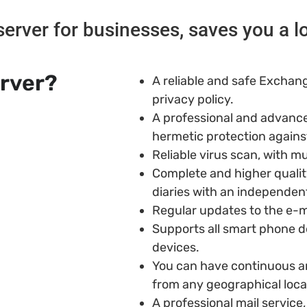
rver for businesses, saves you a l
erver?
A reliable and safe Exchang
privacy policy.
A professional and advance
hermetic protection agains
Reliable virus scan, with mu
Complete and higher quali
diaries with an independent
Regular updates to the e-ma
Supports all smart phone de
devices.
You can have continuous an
from any geographical loca
A professional mail service,