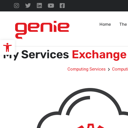
Home
The
Open toolbar
My Services
Exchange 
Computing Services
Computi