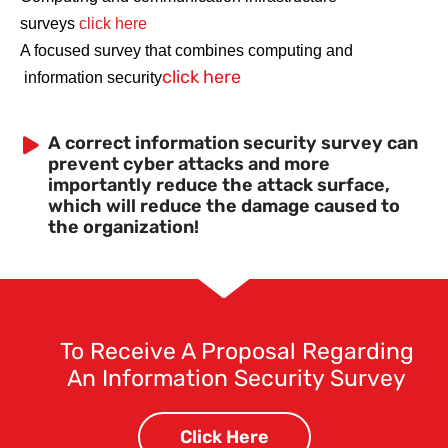
surveys
click here
A focused survey that combines computing and
click here
information security
A correct information security survey can
prevent cyber attacks and more
importantly reduce the attack surface,
which will reduce the damage caused to
the organization!
To Receive A Proposal Regarding
An Information Security Survey
Click Here