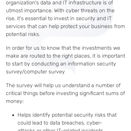
organization's data and IT infrastructure is of
utmost importance. With cyber threats on the
rise, it's essential to invest in security and IT
services that can help protect your business from
potential risks.
In order for us to know that the investments we
make are routed to the right places, it is important
to start by conducting an information security
survey/computer survey
The survey will help us understand a number of
critical things before investing significant sums of
money:
Helps identify potential security risks that
could lead to data breaches, cyber-
attacks or other IT-related incidents.