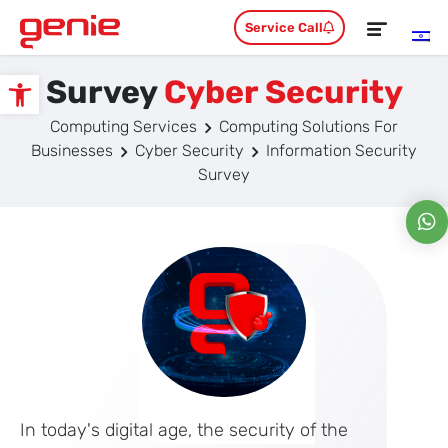
Service Call
Survey
Cyber Security
Open toolbar
Computing Services
Computing Solutions For
Businesses
Cyber Security
Information Security
Survey
In today's digital age, the security of the