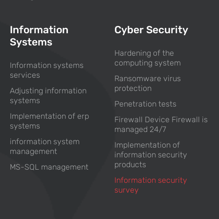
Information
Cyber Security
Systems
Hardening of the
computing system
Information systems
services
Ransomware virus
protection
Adjusting information
systems
Penetration tests
Implementation of erp
Firewall Device Firewall is
systems
managed 24/7
information system
Implementation of
management
information security
products
MS-SQL management
Information security
survey