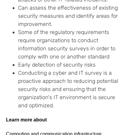
Can assess the effectiveness of existing
security measures and identify areas for
improvement.
Some of the regulatory requirements
require organizations to conduct
information security surveys in order to
comply with one or another standard
Early detection of security risks
Conducting a cyber and IT survey is a
proactive approach to reducing potential
security risks and ensuring that the
organization's IT environment is secure
and optimized.
Learn more about
Computing and communication infrastructure