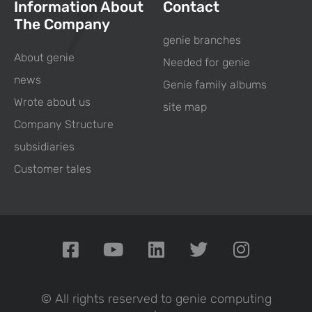
Information About
Contact
The Company
genie branches
About genie
Needed for genie
news
Genie family albums
Wrote about us
site map
Company Structure
subsidiaries
Customer tales
© All rights reserved to genie computing