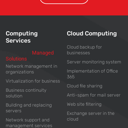
Computing
Cloud Computing
Services
Cloud backup for
Computing
Managed
businesses
Solutions
For Business
Server monitoring system
Network management in
Implementation of Office
organizations
365
Virtualization for business
Cloud file sharing
Business continuity
Anti-spam for mail server
solution
Web site filtering
Building and replacing
servers
Exchange server in the
cloud
Network support and
management services