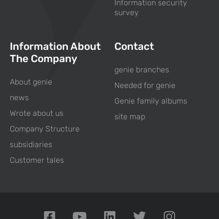
Information security
survey
Information About
Contact
The Company
genie branches
About genie
Needed for genie
news
Genie family albums
Wrote about us
site map
Company Structure
subsidiaries
Customer tales