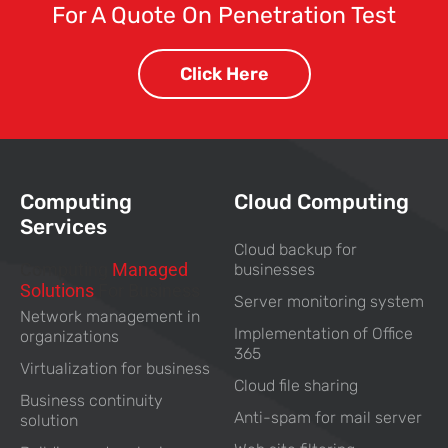
For A Quote On Penetration Test
Click Here
Computing
Cloud Computing
Services
Cloud backup for
Computing
Managed
businesses
Solutions
For Business
Server monitoring system
Network management in
Implementation of Office
organizations
365
Virtualization for business
Cloud file sharing
Business continuity
Anti-spam for mail server
solution