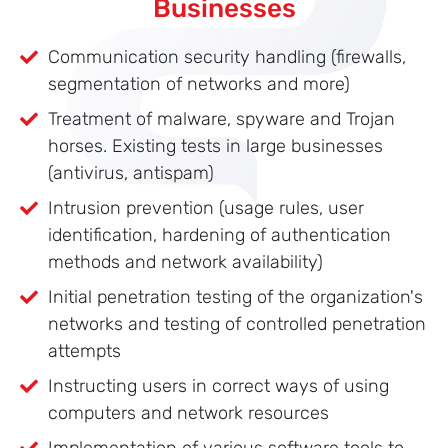
Businesses
Communication security handling (firewalls,
segmentation of networks and more)
Treatment of malware, spyware and Trojan
horses. Existing tests in large businesses
(antivirus, antispam)
Intrusion prevention (usage rules, user
identification, hardening of authentication
methods and network availability)
Initial penetration testing of the organization's
networks and testing of controlled penetration
attempts
Instructing users in correct ways of using
computers and network resources