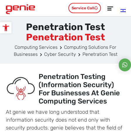
Service Call
Penetration Test
Open toolbar
Penetration Test
Computing Services
Computing Solutions For
Businesses
Cyber Security
Penetration Test
Penetration Testing
(information Security)
For Businesses At Genie
Computing Services
At genie we have long understood that
information security does not end only with
security products. genie believes that the field of