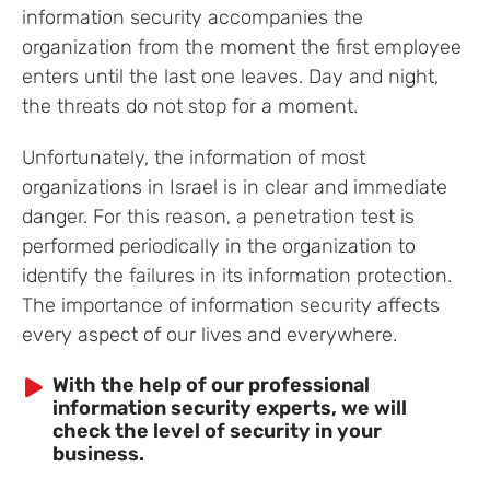
information security accompanies the
organization from the moment the first employee
enters until the last one leaves. Day and night,
the threats do not stop for a moment.
Unfortunately, the information of most
organizations in Israel is in clear and immediate
danger. For this reason, a penetration test is
performed periodically in the organization to
identify the failures in its information protection.
The importance of information security affects
every aspect of our lives and everywhere.
With the help of our professional
information security experts, we will
check the level of security in your
business.