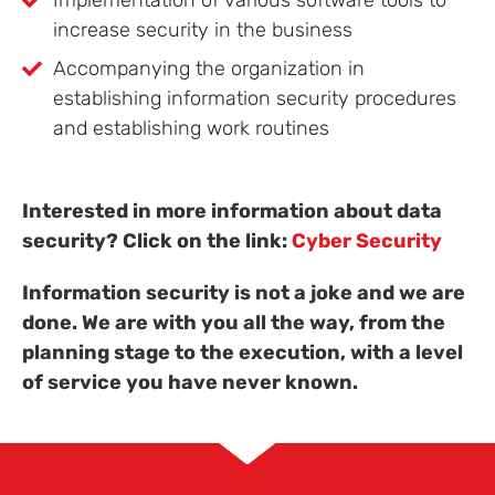
Implementation of various software tools to
increase security in the business
Accompanying the organization in
establishing information security procedures
and establishing work routines
Interested in more information about data
security? Click on the link:
Cyber Security
Information security is not a joke and we are
done. We are with you all the way, from the
planning stage to the execution, with a level
of service you have never known.