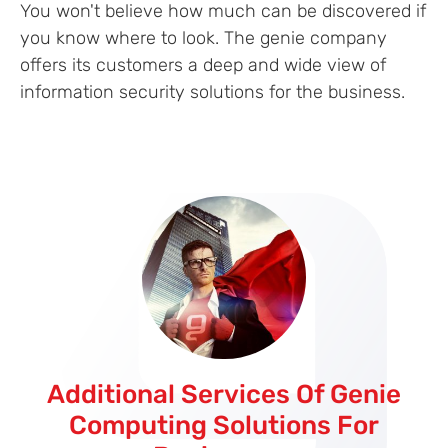
You won't believe how much can be discovered if
you know where to look. The genie company
offers its customers a deep and wide view of
information security solutions for the business.
Additional Services Of Genie
Computing Solutions For