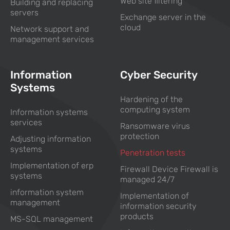
Web site filtering
Building and replacing
servers
Exchange server in the
cloud
Network support and
management services
Information
Cyber Security
Systems
Hardening of the
computing system
Information systems
services
Ransomware virus
protection
Adjusting information
systems
Penetration tests
Implementation of erp
Firewall Device Firewall is
systems
managed 24/7
information system
Implementation of
management
information security
products
MS-SQL management