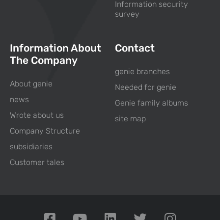
Information security
survey
Information About
Contact
The Company
genie branches
About genie
Needed for genie
news
Genie family albums
Wrote about us
site map
Company Structure
subsidiaries
Customer tales