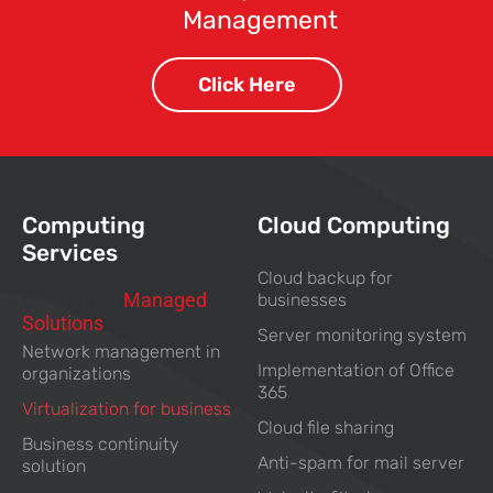
Management
Click Here
Computing
Cloud Computing
Services
Cloud backup for
Computing
Managed
businesses
Solutions
For Business
Server monitoring system
Network management in
Implementation of Office
organizations
365
Virtualization for business
Cloud file sharing
Business continuity
Anti-spam for mail server
solution