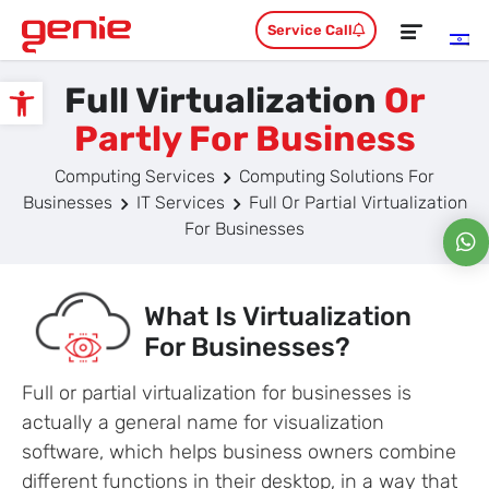
Service Call
Full Virtualization
Or
Open toolbar
Partly For Business
Computing Services
Computing Solutions For
Businesses
IT Services
Full Or Partial Virtualization
For Businesses
What Is Virtualization
For Businesses?
Full or partial virtualization for businesses is
actually a general name for visualization
software, which helps business owners combine
different functions in their desktop, in a way that