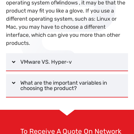
operating system of
Windows
, it may be that the
product may fit you like a glove. If you use a
different operating system, such as: Linux or
Mac, you may have to choose a different
interface, which can give you more than other
products.
VMware VS. Hyper-v
What are the important variables in
choosing the product?
To Receive A Quote On Network