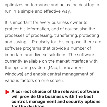
optimizes performance and helps the desktop to
run in a simple and effective way.
It is important for every business owner to
protect his information, and of course also the
processes of processing, transferring, protecting
and saving it. Precisely for this purpose, there are
software programs that provide a number of
important and diverse solutions. The software
currently available on the market interface with
the operating system (Mac, Linux and/or
Windows) and enable central management of
various factors on one screen.
A correct choice of the relevant software
will provide the business with the best
control, management and security options
for the desktop.