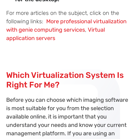
For more articles on the subject, click on the
following links:
More professional virtualization
with genie computing services
,
Virtual
application servers
Which Virtualization System Is
Right For Me?
Before you can choose which imaging software
is most suitable for you from the selection
available online, it is important that you
understand your needs and know your current
management platform. If you are using an