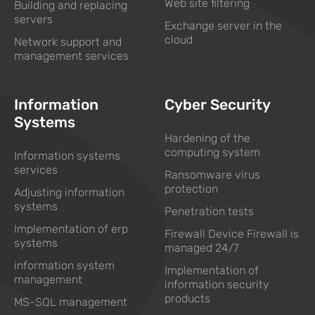
Web site filtering
Building and replacing
servers
Exchange server in the
cloud
Network support and
management services
Information
Cyber Security
Systems
Hardening of the
computing system
Information systems
services
Ransomware virus
protection
Adjusting information
systems
Penetration tests
Implementation of erp
Firewall Device Firewall is
systems
managed 24/7
information system
Implementation of
management
information security
products
MS-SQL management