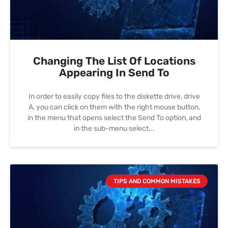
Changing The List Of Locations
Appearing In Send To
In order to easily copy files to the diskette drive, drive
A, you can click on them with the right mouse button,
in the menu that opens select the Send To option, and
in the sub-menu select
TIPS AND COMMON MISTAKES