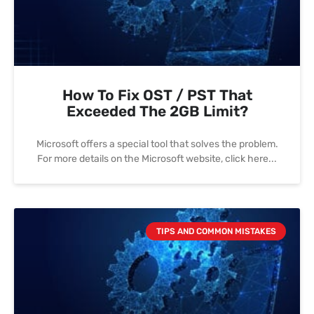
How To Fix OST / PST That
Exceeded The 2GB Limit?
Microsoft offers a special tool that solves the problem.
For more details on the Microsoft website, click here
TIPS AND COMMON MISTAKES