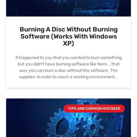
Burning A Disc Without Burning
Software (works With Windows
XP)
It happened to you that you wanted to burn something
but you didn't have burning software like Nero... that
way you can burn a disc without the software. The
supplies: in order to reach a working environment
TIPS AND COMMON MISTAKES