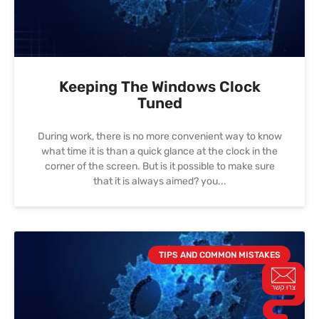
Keeping The Windows Clock
Tuned
During work, there is no more convenient way to know
what time it is than a quick glance at the clock in the
corner of the screen. But is it possible to make sure
that it is always aimed? you
TIPS AND COMMON MISTAKES