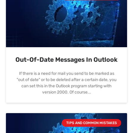
Out-Of-Date Messages In Outlook
If there is a need for mail you send to be marked as
"out of date" or to be deleted after a certain date, you
can set this in the Outlook program starting with
version 2000. Of course
TIPS AND COMMON MISTAKES