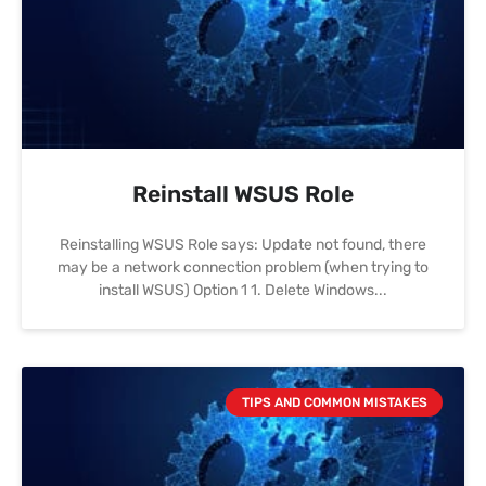
Reinstall WSUS Role
Reinstalling WSUS Role says: Update not found, there
may be a network connection problem (when trying to
install WSUS) Option 1 1. Delete Windows
TIPS AND COMMON MISTAKES