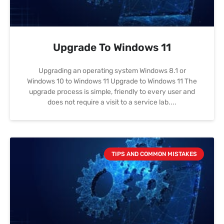
Upgrade To Windows 11
Upgrading an operating system Windows 8.1 or
Windows 10 to Windows 11 Upgrade to Windows 11 The
upgrade process is simple, friendly to every user and
does not require a visit to a service lab.
TIPS AND COMMON MISTAKES