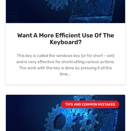
Want A More Efficient Use Of The
Keyboard?
This key is called the windows key (or for short - win)
and is very effective for shortcutting various actions.
The work with the key is done by pressing it all the
time
TIPS AND COMMON MISTAKES