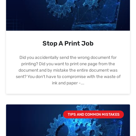
Stop A Print Job
Did you accidentally send the wrong document for
printing? Did you want to print one page from the
document and by mistake the entire document was
sent? You don't have to compromise with the waste of
ink and paper -
TIPS AND COMMON MISTAKES