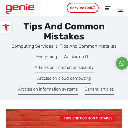
Service Call
Tips And Common
Open toolbar
Mistakes
Computing Services
Tips And Common Mistakes
Everything
Articles on IT
Articles on information security
Articles on cloud computing
Articles on information systems
General articles
TIPS AND COMMON MISTAKES