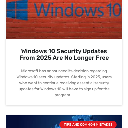
Windows 10 Security Updates
From 2025 Are No Longer Free
Microsoft has announced its decision regarding
Windows 10 security updates. Starting in 2025, users
who want to continue receiving essential security
updates for Windows 10 will have to sign up for the
program
TIPS AND COMMON MISTAKES