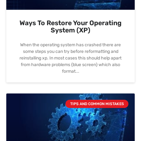
Ways To Restore Your Operating
System (XP)
When the operating system has crashed there are
some steps you can try before reformatting and
reinstalling xp. In most cases this should help apart
from hardware problems {blue screen} which also
format
TIPS AND COMMON MISTAKES