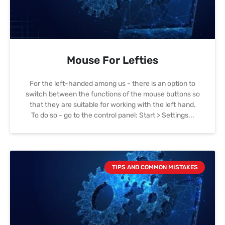
Mouse For Lefties
For the left-handed among us - there is an option to
switch between the functions of the mouse buttons so
that they are suitable for working with the left hand.
To do so - go to the control panel: Start > Settings
TIPS AND COMMON MISTAKES