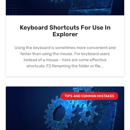
Keyboard Shortcuts For Use In
Explorer
Using the keyboard is sometimes more convenient and
faster than using the mouse. For keyboard users
instead of a mouse - here are some effective
shortcuts: F2 Renaming the folder or file
TIPS AND COMMON MISTAKES