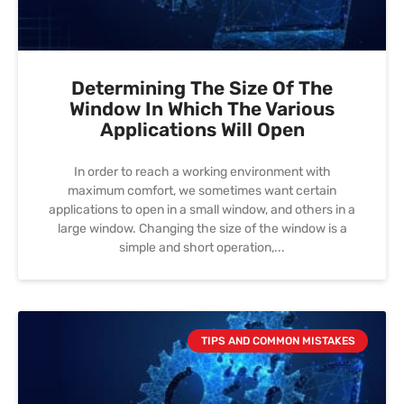
Determining The Size Of The
Window In Which The Various
Applications Will Open
In order to reach a working environment with
maximum comfort, we sometimes want certain
applications to open in a small window, and others in a
large window. Changing the size of the window is a
simple and short operation,
TIPS AND COMMON MISTAKES