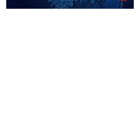
Canceling The Desktop Cleanup
Wizard
In Windows XP there is an automatic wizard for
cleaning the desktop from icons (pictures) that are not
in use, the wizard is called Desktop Cleanup Wizard.
Actually, the wizard doesn't actually delete the
TIPS AND COMMON MISTAKES