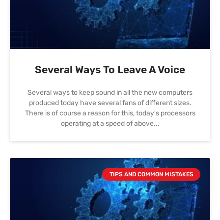
Several Ways To Leave A Voice
Several ways to keep sound in all the new computers
produced today have several fans of different sizes.
There is of course a reason for this, today's processors
operating at a speed of above
TIPS AND COMMON MISTAKES