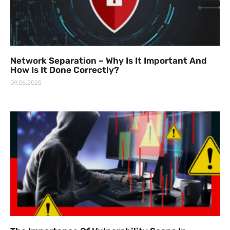
Network Separation – Why Is It Important And
How Is It Done Correctly?
09.06.2025