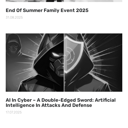
End Of Summer Family Event 2025
31.08.2025
AI In Cyber – A Double-Edged Sword: Artificial
Intelligence In Attacks And Defense
17.07.2025