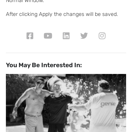
Normal Window.
After clicking Apply the changes will be saved.
You May Be Interested In: