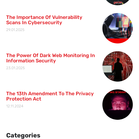
The Importance Of Vulnerability
Scans In Cybersecurity
29.01.2025
The Power Of Dark Web Monitoring In
Information Security
23.01.2025
The 13th Amendment To The Privacy
Protection Act
12.11.2024
Categories