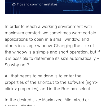
Tips and common mistakes
In order to reach a working environment with
maximum comfort, we sometimes want certain
applications to open in a small window, and
others in a large window. Changing the size of
the window is a simple and short operation, but if
it is possible to determine its size automatically -
So why not?
All that needs to be done is to enter the
properties of the shortcut to the software (right-
click > properties), and in the Run box select
In the desired size: Maximized, Minimized or