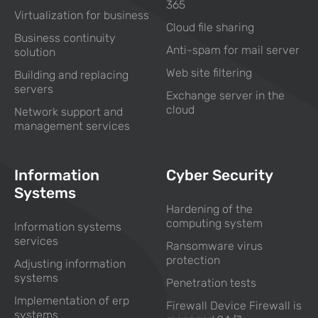
365
Virtualization for business
Cloud file sharing
Business continuity
Anti-spam for mail server
solution
Web site filtering
Building and replacing
servers
Exchange server in the
cloud
Network support and
management services
Information
Cyber Security
Systems
Hardening of the
computing system
Information systems
services
Ransomware virus
protection
Adjusting information
systems
Penetration tests
Implementation of erp
Firewall Device Firewall is
systems