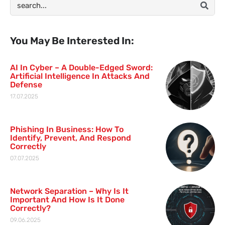
You May Be Interested In:
AI In Cyber – A Double-Edged Sword:
Artificial Intelligence In Attacks And
Defense
17.07.2025
Phishing In Business: How To
Identify, Prevent, And Respond
Correctly
07.07.2025
Network Separation – Why Is It
Important And How Is It Done
Correctly?
09.06.2025