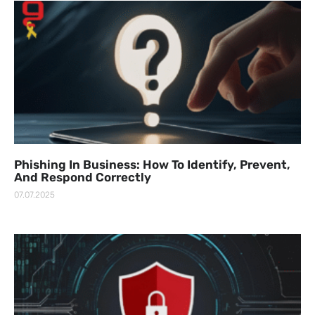
Phishing In Business: How To Identify, Prevent,
And Respond Correctly
07.07.2025