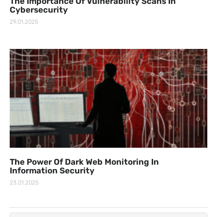
The Importance Of Vulnerability Scans In
Cybersecurity
29.01.2025
The Power Of Dark Web Monitoring In
Information Security
23.01.2025