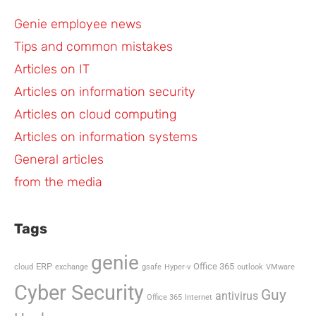
Genie employee news
Tips and common mistakes
Articles on IT
Articles on information security
Articles on cloud computing
Articles on information systems
General articles
from the media
Tags
genie
ERP
Office 365
cloud
exchange
gsafe
Hyper-v
outlook
VMware
Cyber Security
Guy
antivirus
Office 365
Internet