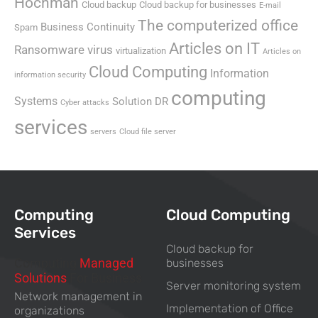
Hochman
Cloud backup
Cloud backup for businesses
E-mail
The computerized office
Business Continuity
Spam
Articles on IT
Ransomware virus
virtualization
Articles on
Cloud Computing
Information
information security
computing
Systems
Solution DR
Cyber attacks
services
servers
Cloud file server
Computing
Cloud Computing
Services
Cloud backup for
Computing
Managed
businesses
Solutions
For Business
Server monitoring system
Network management in
Implementation of Office
organizations