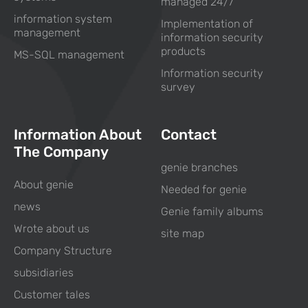
managed 24/7
information system
Implementation of
management
information security
products
MS-SQL management
Information security
survey
Information About
Contact
The Company
genie branches
About genie
Needed for genie
news
Genie family albums
Wrote about us
site map
Company Structure
subsidiaries
Customer tales