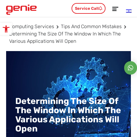
Service Call
Computing Services
Tips And Common Mistakes
Open toolbar
Determining The Size Of The Window In Which The
Various Applications Will Open
Determining The Size Of
The Window In Which The
Various Applications Will
Open