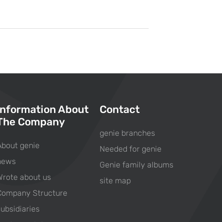
Information About
Contact
The Company
genie branches
About genie
Needed for genie
news
Genie family albums
Wrote about us
site map
Company Structure
subsidiaries