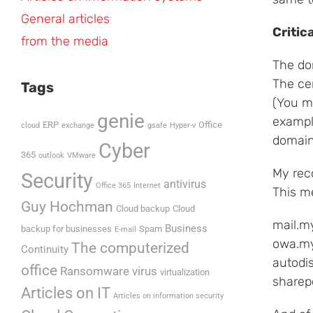
General articles
Critic
from the media
The do
The cer
Tags
(You m
genie
exampl
ERP
Office
cloud
exchange
gsafe
Hyper-v
domain
Cyber
365
outlook
VMware
My rec
Security
antivirus
Office 365
Internet
This me
Guy Hochman
Cloud backup
Cloud
mail.m
Business
backup for businesses
Spam
E-mail
owa.my
The computerized
Continuity
autodi
office
Ransomware virus
virtualization
sharep
Articles on IT
Articles on information security