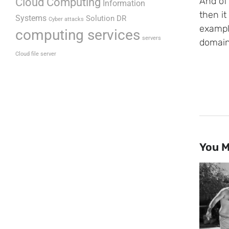
Cloud Computing
And of 
Information
then it 
Systems
Solution DR
Cyber attacks
exampl
computing services
servers
domain
Cloud file server
You M