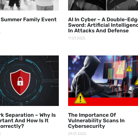
 Summer Family Event
AI In Cyber – A Double-Ed
Sword: Artificial Intelligen
In Attacks And Defense
5
17.07.2025
k Separation – Why Is
The Importance Of
ortant And How Is It
Vulnerability Scans In
orrectly?
Cybersecurity
5
29.01.2025