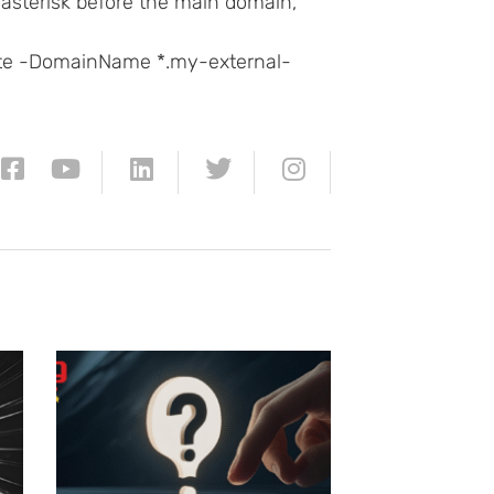
t asterisk before the main domain,
te -DomainName *.my-external-