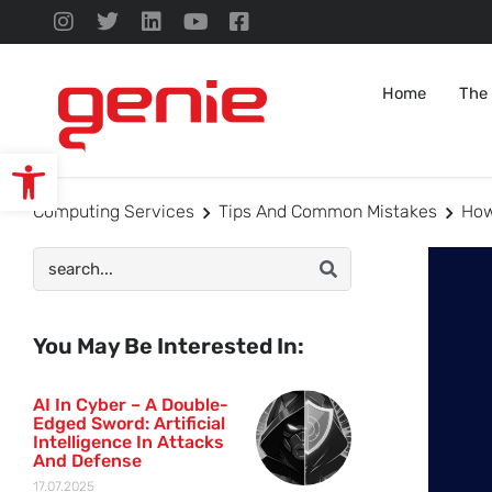
Home
The
Open toolbar
Computing Services
Tips And Common Mistakes
How
You May Be Interested In:
AI In Cyber – A Double-
Edged Sword: Artificial
Intelligence In Attacks
And Defense
17.07.2025