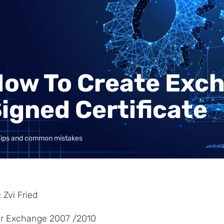
ow To Create Exch
igned Certificate
Tips and common mistakes
 Zvi Fried
for Exchange 2007 /2010