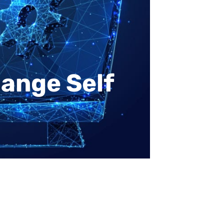
ange Self