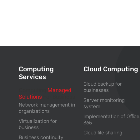
Computing
Cloud Computing
Services
Cloud backup for
Computing
Managed
businesses
Solutions
For Business
Server monitoring
Network management in
system
organizations
Implementation of Office
Virtualization for
365
business
Cloud file sharing
Business continuity