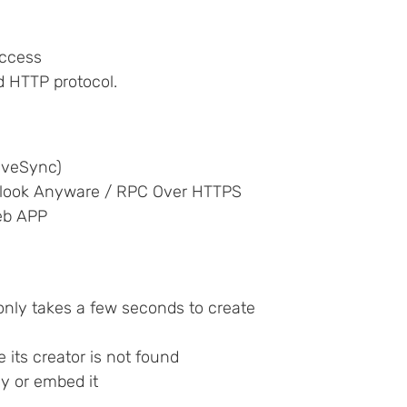
access
d HTTP protocol.
iveSync)
tlook Anyware / RPC Over HTTPS
eb APP
t only takes a few seconds to create
e its creator is not found
ly or embed it