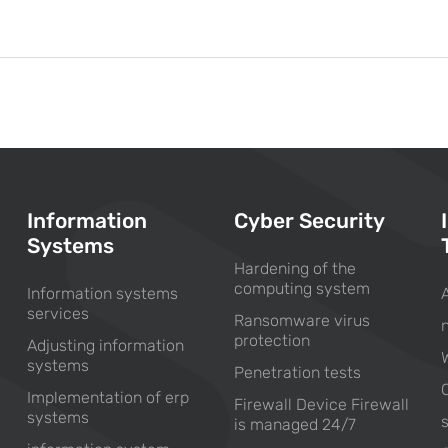
Information
Cyber Security
Systems
Hardening of the
computing system
Information systems
services
Ransomware virus
protection
Adjusting information
systems
Penetration tests
Implementation of erp
Firewall Device Firewall
systems
is managed 24/7