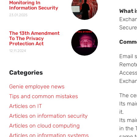
Monitoring In
Information Security
What i
23.01.2025
Exchang
Secure
The 13th Amendment
To The Privacy
Commo
Protection Act
12.11.2024
Email 
Remote
Categories
Access
Exchan
Genie employee news
The cer
Tips and common mistakes
Its mai
Articles on IT
it.
Articles on information security
Its mai
Articles on cloud computing
in the 
Articles on information systems
same to