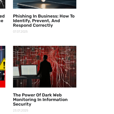
ged
Phishing In Business: How To
ce
Identify, Prevent, And
Respond Correctly
07.07.2025
The Power Of Dark Web
Monitoring In Information
Security
23.01.2025