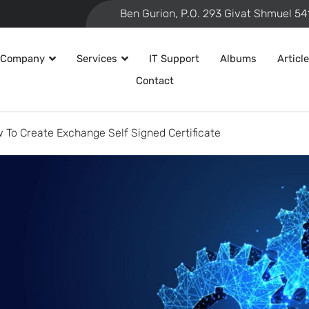
 Company
Services
IT Support
Albums
Articl
Contact
 To Create Exchange Self Signed Certificate