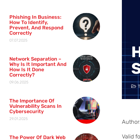
Phishing In Business:
How To Identify,
Prevent, And Respond
Correctly
07.07.2025
H
Network Separation –
S
Why Is It Important And
How Is It Done
Correctly?
09.06.2025
The Importance Of
Vulnerability Scans In
Cybersecurity
29.01.2025
Author:
Valid 
The Power Of Dark Web