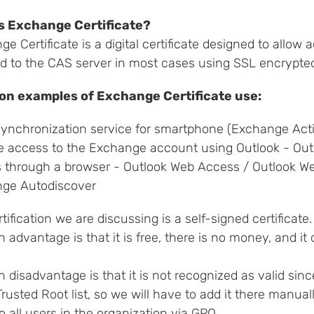
s Exchange Certificate?
e Certificate is a digital certificate designed to allow 
d to the CAS server in most cases using SSL encrypte
n examples of Exchange Certificate use:
synchronization service for smartphone (Exchange Act
 access to the Exchange account using Outlook - Ou
 through a browser - Outlook Web Access / Outlook W
ge Autodiscover
tification we are discussing is a self-signed certificate.
n advantage is that it is free, there is no money, and i
n disadvantage is that it is not recognized as valid sinc
Trusted Root list, so we will have to add it there manual
 all users in the organization via GPO.