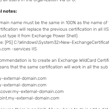
al notes:
main name must be the same in 100% as the name of th
tification will replace the previous certification in all II
ust type it from Exchange Power Shell)
e: [PS] C:\Windows\System32>New-ExchangeCertific
.com -services IIS
ommendation is to create an Exchange WildCard Certifi
ans that the same certification will work in all the su
y-external-domain.com
-external-domain.com
scover.my-external-domain.com
oint.my-external-domain.com