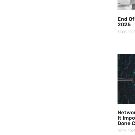
End Of
2025
31.08.202
Networ
It Imp
Done C
09.06.202