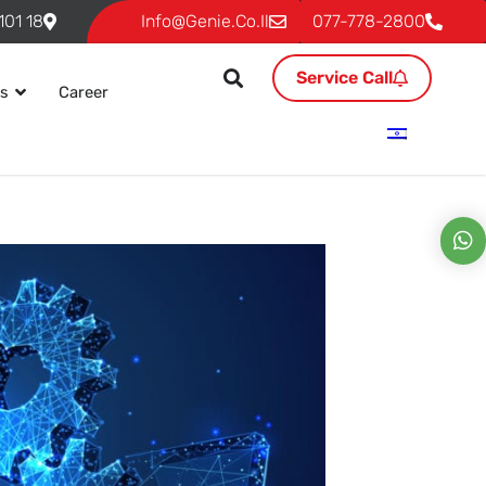
18 Ben Gurion, P.O. 293 Givat Shmuel 54101
Info@genie.co.il
077-778-2800
Service Call
es
Career