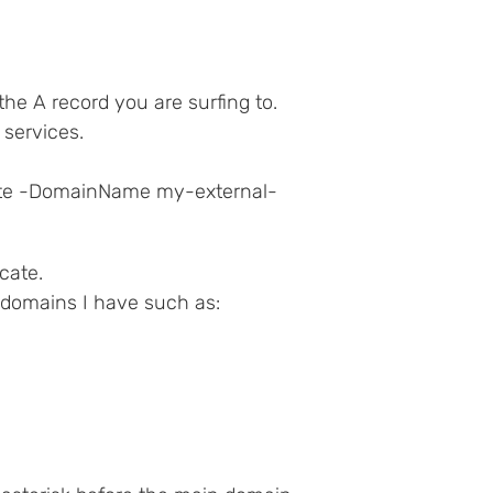
e A record you are surfing to.
S services.
ate -DomainName my-external-
cate.
b domains I have such as: