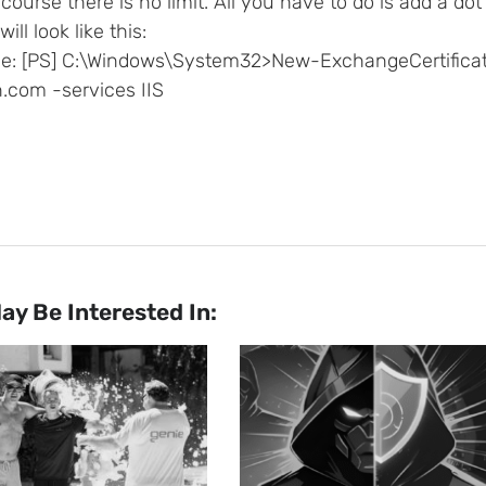
course there is no limit. All you have to do is add a do
will look like this:
e: [PS] C:\Windows\System32>New-ExchangeCertifica
.com -services IIS
ay Be Interested In: