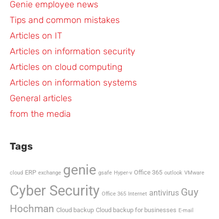
Genie employee news
Tips and common mistakes
Articles on IT
Articles on information security
Articles on cloud computing
Articles on information systems
General articles
from the media
Tags
genie
ERP
Office 365
cloud
exchange
gsafe
Hyper-v
outlook
VMware
Cyber Security
Guy
antivirus
Office 365
Internet
Hochman
Cloud backup
Cloud backup for businesses
E-mail