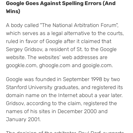
Google Goes Against Spelling Errors (And
Wins)
A body called "The National Arbitration Forum",
which serves as a legal alternative to the courts,
ruled in favor of Google after it claimed that
Sergey Gridsov, a resident of St. to the Google
website. The websites' web addresses are
googkle.com, ghoogle.com and gooigle.com.
Google was founded in September 1998 by two
Stanford University graduates, and registered its
domain name on the Internet about a year later.
Gridsov, according to the claim, registered the
names of his sites in December 2000 and
January 2001.