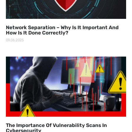
Network Separation – Why Is It Important And
How Is It Done Correctly?
09.06.2025
The Importance Of Vulnerability Scans In
Cybersecurity