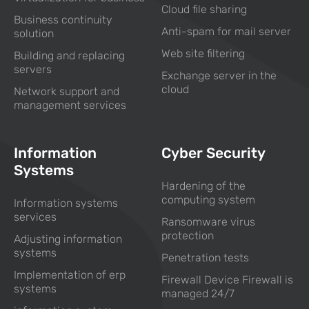
Cloud file sharing
Business continuity
Anti-spam for mail server
solution
Web site filtering
Building and replacing
servers
Exchange server in the
cloud
Network support and
management services
Information
Cyber Security
Systems
Hardening of the
computing system
Information systems
services
Ransomware virus
protection
Adjusting information
systems
Penetration tests
Implementation of erp
Firewall Device Firewall is
systems
managed 24/7