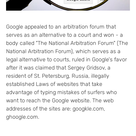
Google appealed to an arbitration forum that
serves as an alternative to a court and won - a
body called "The National Arbitration Forum" (The
National Arbitration Forum), which serves as a
legal alternative to courts, ruled in Google's favor
after it was claimed that Sergey Gridsov, a
resident of St. Petersburg, Russia, illegally
established Laws of websites that take
advantage of typing mistakes of surfers who
want to reach the Google website. The web
addresses of the sites are: googkle.com,
ghoogle.com.