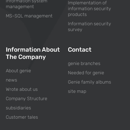
information system
Implementation of
management
information security
products
MS-SQL management
Information security
survey
Information About
Contact
The Company
genie branches
About genie
Needed for genie
news
Genie family albums
Wrote about us
site map
Company Structure
subsidiaries
Customer tales