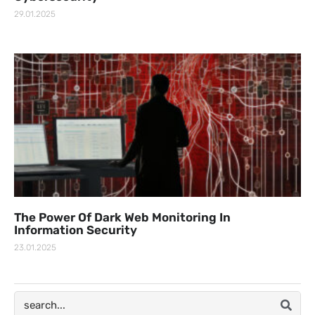
29.01.2025
The Power Of Dark Web Monitoring In
Information Security
23.01.2025