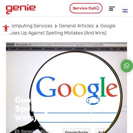
Service Call
Computing Services
General Articles
Google
Open toolbar
Goes Up Against Spelling Mistakes (and Wins)
Google Goes Up Against
Spelling Mistakes (and
Wins)
General articles