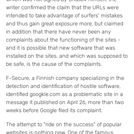
writer confirmed the claim that the URLs were
intended to take advantage of surfers' mistakes
and thus gain great exposure more, but claimed
in addition that there have never been any
complaints about the functioning of the sites -
and it is possible that new software that was
installed on the sites, and which was supposed to
be safe, is the cause of the complaints.
F-Secure, a Finnish company specializing in the
detection and identification of hostile software,
identified googkle.com as a problematic site in a
message it published on April 26, more than two
weeks before Google filed its complaint.
The attempt to "ride on the success" of popular
websites is nothing new. One of the famous