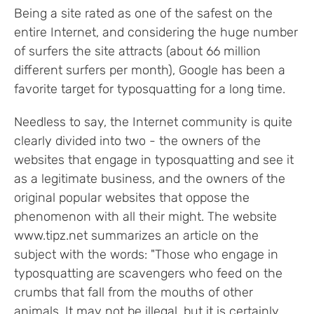
Being a site rated as one of the safest on the
entire Internet, and considering the huge number
of surfers the site attracts (about 66 million
different surfers per month), Google has been a
favorite target for typosquatting for a long time.
Needless to say, the Internet community is quite
clearly divided into two - the owners of the
websites that engage in typosquatting and see it
as a legitimate business, and the owners of the
original popular websites that oppose the
phenomenon with all their might. The website
www.tipz.net summarizes an article on the
subject with the words: "Those who engage in
typosquatting are scavengers who feed on the
crumbs that fall from the mouths of other
animals. It may not be illegal, but it is certainly