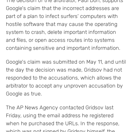
The decision of the arbitrator, Paul Dorf, supports
Google's claim that the incorrect addresses are
part of a plan to infect surfers' computers with
hostile software that may cause the operating
system to crash, delete important information
and files, or open access routes into systems
containing sensitive and important information.
Google's claim was submitted on May 11, and until
the day the decision was made, Gridsov had not
responded to the accusations, which allows the
arbitrator to accept any unproven accusation by
Google as true.
The AP News Agency contacted Gridsov last
Friday, using the email address he registered
when he purchased the URLs. In the response,
which was not signed by Gridsov himself, the