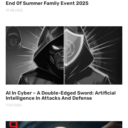
End Of Summer Family Event 2025
31.08.2025
AI In Cyber – A Double-Edged Sword: Artificial
Intelligence In Attacks And Defense
17.07.2025