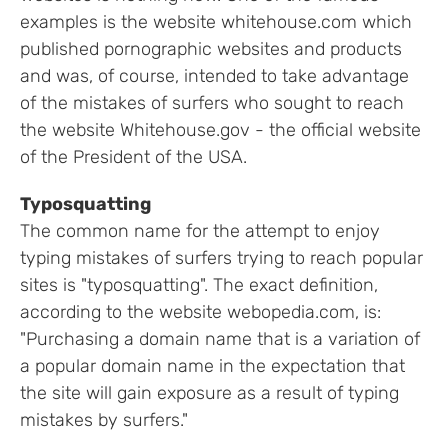
examples is the website whitehouse.com which
published pornographic websites and products
and was, of course, intended to take advantage
of the mistakes of surfers who sought to reach
the website Whitehouse.gov - the official website
of the President of the USA.
Typosquatting
The common name for the attempt to enjoy
typing mistakes of surfers trying to reach popular
sites is "typosquatting". The exact definition,
according to the website webopedia.com, is:
"Purchasing a domain name that is a variation of
a popular domain name in the expectation that
the site will gain exposure as a result of typing
mistakes by surfers."