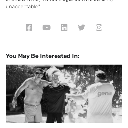
unacceptable."
You May Be Interested In: