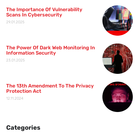
The Importance Of Vulnerability
Scans In Cybersecurity
29.01.2025
The Power Of Dark Web Monitoring In
Information Security
23.01.2025
The 13th Amendment To The Privacy
Protection Act
12.11.2024
Categories