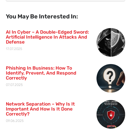
You May Be Interested In:
AI In Cyber – A Double-Edged Sword:
Artificial Intelligence In Attacks And
Defense
17.07.2025
Phishing In Business: How To
Identify, Prevent, And Respond
Correctly
07.07.2025
Network Separation – Why Is It
Important And How Is It Done
Correctly?
09.06.2025