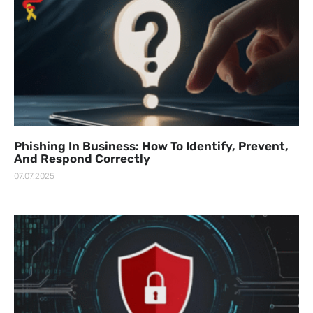
Phishing In Business: How To Identify, Prevent,
And Respond Correctly
07.07.2025