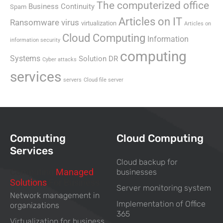
The computerized office
Business Continuity
Spam
Articles on IT
Ransomware virus
virtualization
Articles on
Cloud Computing
Information
information security
computing
Systems
Solution DR
Cyber attacks
services
servers
Cloud file server
Computing
Cloud Computing
Services
Cloud backup for
Computing
Managed
businesses
Solutions
For Business
Server monitoring system
Network management in
Implementation of Office
organizations
365
Virtualization for business