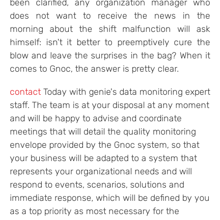
been clarified, any organization manager who
does not want to receive the news in the
morning about the shift malfunction will ask
himself: isn't it better to preemptively cure the
blow and leave the surprises in the bag? When it
comes to Gnoc, the answer is pretty clear.
contact
Today with genie's data monitoring expert
staff. The team is at your disposal at any moment
and will be happy to advise and coordinate
meetings that will detail the quality monitoring
envelope provided by the Gnoc system, so that
your business will be adapted to a system that
represents your organizational needs and will
respond to events, scenarios, solutions and
immediate response, which will be defined by you
as a top priority as most necessary for the