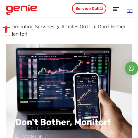
Service Call
Computing Services
Articles On IT
Don't Bother,
Open toolbar
Monitor!
Don't Bother, Monitor!
Articles on IT