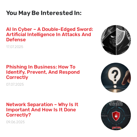
You May Be Interested In:
AI In Cyber – A Double-Edged Sword:
Artificial Intelligence In Attacks And
Defense
17.07.2025
Phishing In Business: How To
Identify, Prevent, And Respond
Correctly
07.07.2025
Network Separation – Why Is It
Important And How Is It Done
Correctly?
09.06.2025