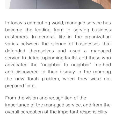
In today's computing world, managed service has
become the leading front in serving business
customers. In general, life in the organization
varies between the silence of businesses that
defended themselves and used a managed
service to detect upcoming faults, and those who
advocated the "neighbor to neighbor" method
and discovered to their dismay in the morning
the new Torah problem, when they were not
prepared for it.
From the vision and recognition of the
importance of the managed service, and from the
overall perception of the important responsibility