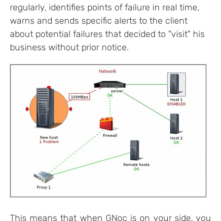
regularly, identifies points of failure in real time,
warns and sends specific alerts to the client
about potential failures that decided to "visit" his
business without prior notice.
This means that when GNoc is on your side, you