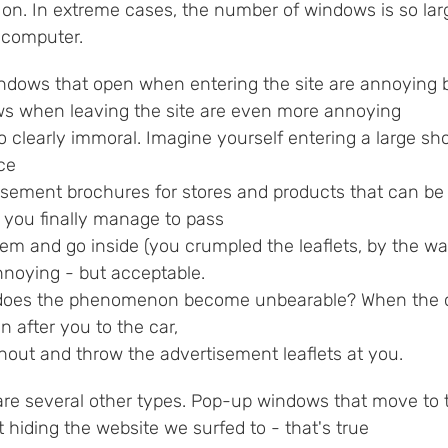
on. In extreme cases, the number of windows is so larg
e computer.
ndows that open when entering the site are annoying 
s when leaving the site are even more annoying
o clearly immoral. Imagine yourself entering a large sho
ce
isement brochures for stores and products that can be 
, you finally manage to pass
hem and go inside (you crumpled the leaflets, by the w
nnoying - but acceptable.
oes the phenomenon become unbearable? When the chil
n after you to the car,
hout and throw the advertisement leaflets at you.
are several other types. Pop-up windows that move to
 hiding the website we surfed to - that's true