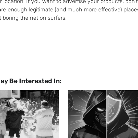
 location. If you want to advertise your products, don
are enough legitimate (and much more effective) places
 boring the net on surfers.
ay Be Interested In: