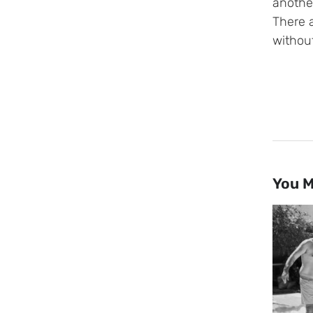
another
There 
without
You M