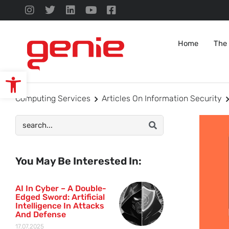
Home
The
Open toolbar
Computing Services
Articles On Information Security
You May Be Interested In:
AI In Cyber – A Double-
Edged Sword: Artificial
Intelligence In Attacks
And Defense
17.07.2025