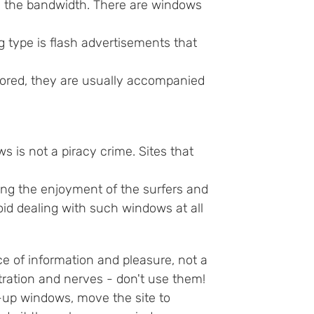
 on the bandwidth. There are windows
 type is flash advertisements that
nored, they are usually accompanied
 is not a piracy crime. Sites that
ing the enjoyment of the surfers and
void dealing with such windows at all
e of information and pleasure, not a
ration and nerves - don't use them!
op-up windows, move the site to