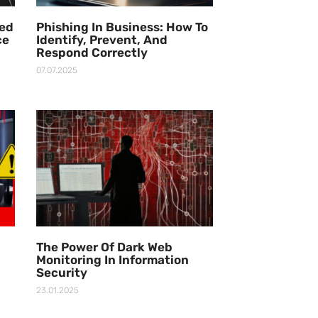
ged
Phishing In Business: How To
ce
Identify, Prevent, And
Respond Correctly
07.07.2025
The Power Of Dark Web
Monitoring In Information
Security
23.01.2025