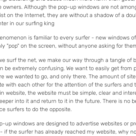
e owners. Although the pop-up windows are not among
xist on the Internet, they are without a shadow of a do
er in our surfing king
enomenon is familiar to every surfer - new windows of
ly "pop" on the screen, without anyone asking for the
e surf the net, we make our way through a tangle of bi
n be extremely confusing. We want to easily get from p
e we wanted to go, and only there. The amount of sites
 with each other for the attention of the surfers and 
in website, the website must be simple, clear and inter
eeper into it and return to it in the future. There is n
e surfers to do the opposite.
p-up windows are designed to advertise websites or pro
 - if the surfer has already reached my website, why no