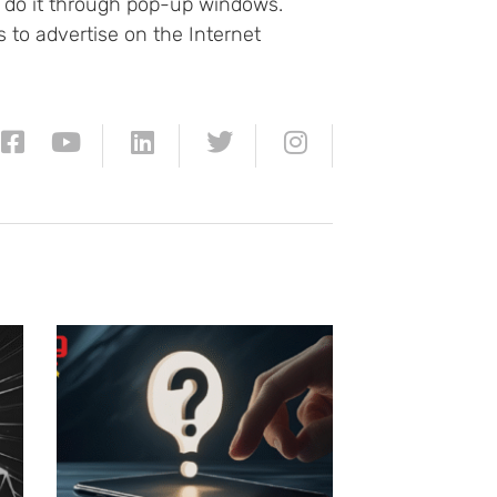
't do it through pop-up windows.
 to advertise on the Internet