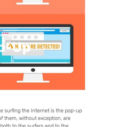
op-Up
 surfing the Internet is the pop-up
f them, without exception, are
oth to the surfers and to the