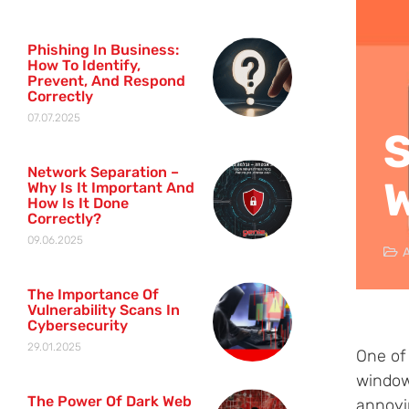
Phishing In Business:
How To Identify,
Prevent, And Respond
Correctly
07.07.2025
S
Network Separation –
Why Is It Important And
How Is It Done
Correctly?
09.06.2025
A
The Importance Of
Vulnerability Scans In
Cybersecurity
29.01.2025
One of
window
The Power Of Dark Web
annoyi