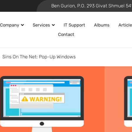
 Company
Services
IT Support
Albums
Articl
Contact
Sins On The Net: Pop-Up Windows