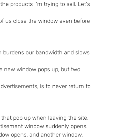
 products I'm trying to sell. Let's
of us close the window even before
h burdens our bandwidth and slows
ne new window pops up, but two
 advertisements, is to never return to
at pop up when leaving the site.
ertisement window suddenly opens.
ndow opens, and another window,