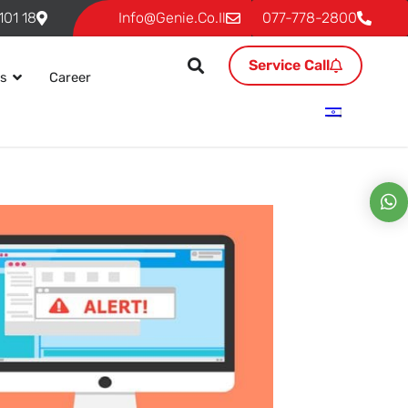
18 Ben Gurion, P.O. 293 Givat Shmuel 54101
Info@genie.co.il
077-778-2800
Service Call
es
Career