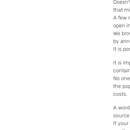
Doesn't
that m
A few 
open i
We bro
by anno
It is p
It is i
contai
No one
the pop
costs.
A word 
source
If your