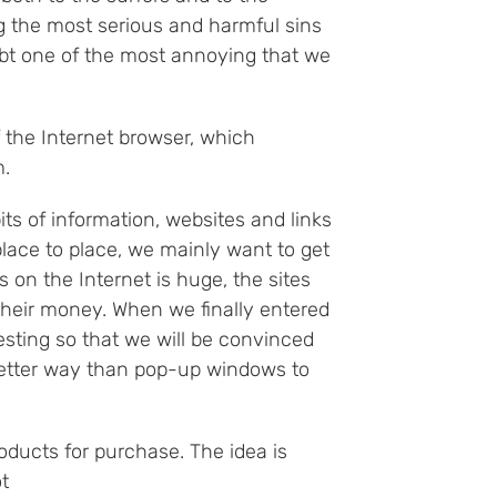
 the most serious and harmful sins
ubt one of the most annoying that we
 the Internet browser, which
m.
ts of information, websites and links
lace to place, we mainly want to get
 on the Internet is huge, the sites
their money. When we finally entered
esting so that we will be convinced
o better way than pop-up windows to
ducts for purchase. The idea is
t