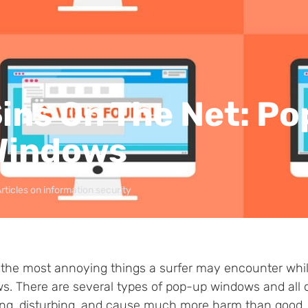
ins On The Net: P
Windows
rticles on information security
 the most annoying things a surfer may encounter while
s. There are several types of pop-up windows and all o
ng, disturbing, and cause much more harm than good, b