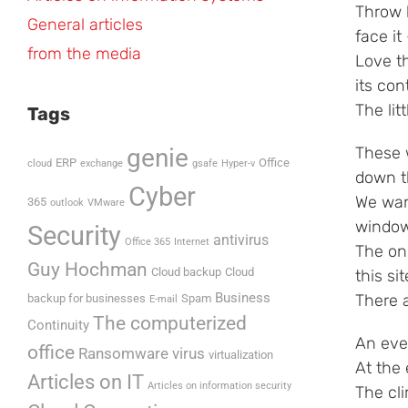
Throw h
General articles
face it
from the media
Love t
its con
The lit
Tags
genie
These 
ERP
Office
cloud
exchange
gsafe
Hyper-v
down t
Cyber
We wan
365
outlook
VMware
window
Security
antivirus
Office 365
Internet
The onl
Guy Hochman
Cloud backup
Cloud
this sit
Business
There a
backup for businesses
Spam
E-mail
The computerized
Continuity
An eve
office
Ransomware virus
virtualization
At the
Articles on IT
Articles on information security
The cl