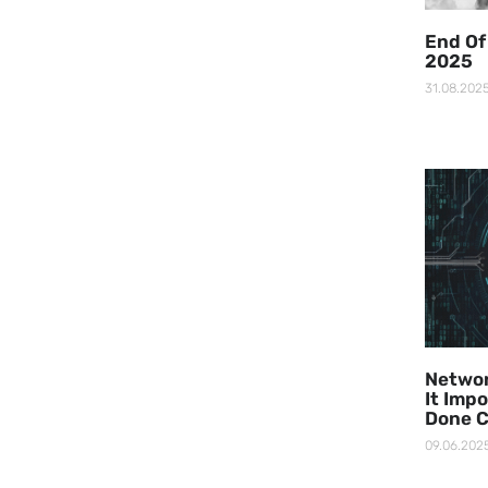
End Of
2025
31.08.202
Networ
It Imp
Done C
09.06.202