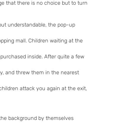
e that there is no choice but to turn
but understandable, the pop-up
pping mall. Children waiting at the
purchased inside. After quite a few
ay, and threw them in the nearest
dren attack you again at the exit,
 the background by themselves