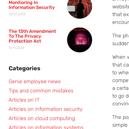
Monitoring In
websit
Information Security
that e
23.01.2025
encount
The 13th Amendment
The ph
To The Privacy
Protection Act
sudden
12.11.2024
When w
that ca
Categories
to wher
compete
Genie employee news
a certa
Tips and common mistakes
to go d
Articles on IT
convinc
Articles on information security
The po
Articles on cloud computing
simple
Articles on information systems