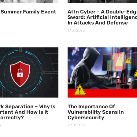
 Summer Family Event
AI In Cyber – A Double-Ed
Sword: Artificial Intelligen
In Attacks And Defense
5
17.07.2025
k Separation – Why Is
The Importance Of
ortant And How Is It
Vulnerability Scans In
orrectly?
Cybersecurity
5
29.01.2025