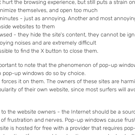
 hurt the browsing experience, but still puts a strain
inimize themselves, and open too much
minutes - just as annoying. Another and most annoying
nside websites to them
wsed - they hide the site's content, they cannot be ig
ying noises and are extremely difficult
ossible to find the X button to close them.
mportant to note that the phenomenon of pop-up windows
n pop-up windows do so by choice.
 forces it on them. The owners of these sites are harm
ularity of their own website, since most surfers will a
to the website owners - the Internet should be a sourc
 of frustration and nerves. Pop-up windows cause frust
 site is hosted for free with a provider that requires p