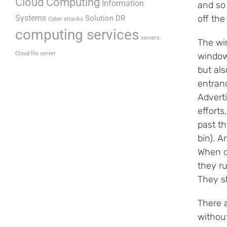
Cloud Computing
Information
and so 
Systems
off th
Solution DR
Cyber attacks
computing services
servers
The wi
Cloud file server
window
but als
entran
Advert
efforts
past t
bin). A
When d
they ru
They s
There 
without