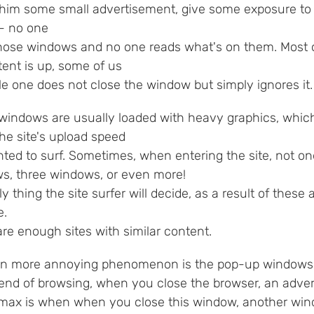
im some small advertisement, give some exposure to the
 - no one
hose windows and no one reads what's on them. Most 
tent is up, some of us
tle one does not close the window but simply ignores it.
windows are usually loaded with heavy graphics, whic
he site's upload speed
ted to surf. Sometimes, when entering the site, not o
s, three windows, or even more!
y thing the site surfer will decide, as a result of these
e.
re enough sites with similar content.
n more annoying phenomenon is the pop-up windows th
 end of browsing, when you close the browser, an adv
imax is when when you close this window, another wi