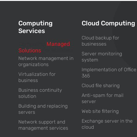
Computing
Cloud Computing
Services
Cloud backup for
Computing
Managed
businesses
Solutions
For Business
Server monitoring
Network management in
system
organizations
Implementation of Office
Virtualization for
365
business
Cloud file sharing
Business continuity
Anti-spam for mail
solution
server
Building and replacing
Web site filtering
servers
Exchange server in the
Network support and
cloud
management services