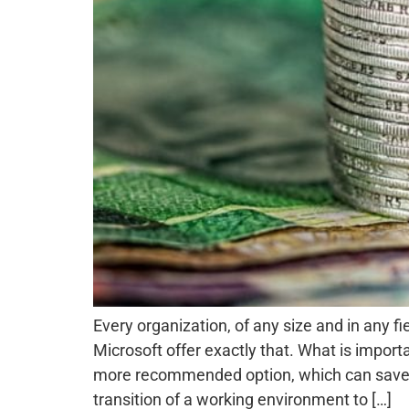
Every organization, of any size and in any 
Microsoft offer exactly that. What is impor
more recommended option, which can save th
transition of a working environment to […]