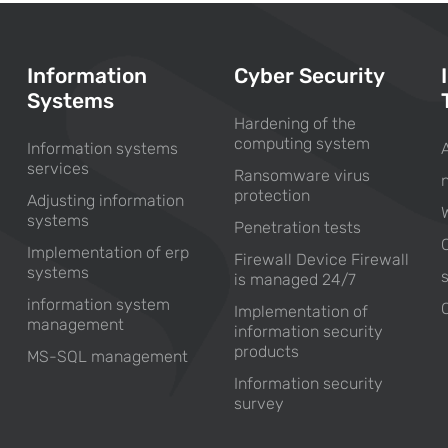
Information
Cyber Security
Systems
Hardening of the
computing system
Information systems
services
Ransomware virus
protection
Adjusting information
systems
Penetration tests
Implementation of erp
Firewall Device Firewall
systems
is managed 24/7
information system
Implementation of
management
information security
products
MS-SQL management
Information security
survey