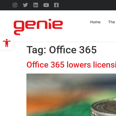
Home
The
Open toolbar
Tag:
Office 365
Office 365 lowers licens