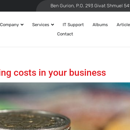
 Company
Services
IT Support
Albums
Articl
Contact
ing costs in your business