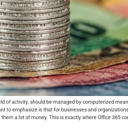
field of activity, should be managed by computerized mean
tant to emphasize is that for businesses and organization
em a lot of money. This is exactly where Office 365 com