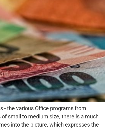
s - the various Office programs from
s of small to medium size, there is a much
es into the picture, which expresses the