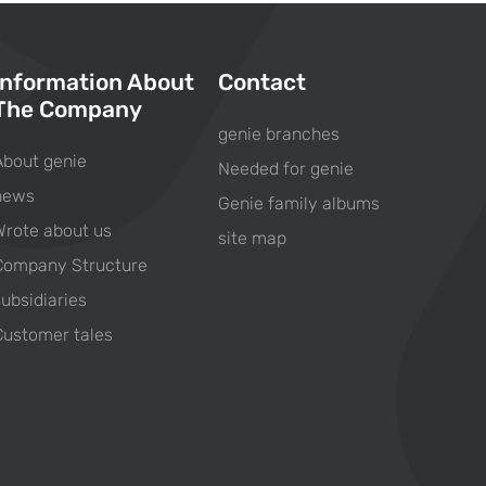
Information About
Contact
The Company
genie branches
About genie
Needed for genie
news
Genie family albums
Wrote about us
site map
Company Structure
subsidiaries
Customer tales