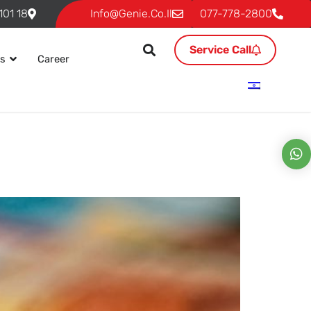
18 Ben Gurion, P.O. 293 Givat Shmuel 54101
Info@genie.co.il
077-778-2800
Service Call
es
Career