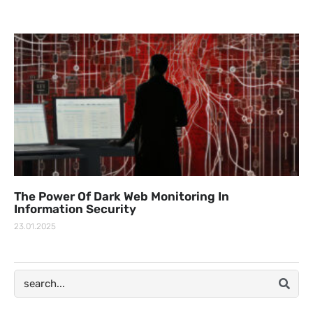
The Power Of Dark Web Monitoring In
Information Security
23.01.2025