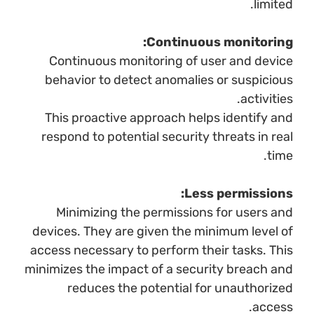
limited.
Continuous monitoring:
Continuous monitoring of user and device
behavior to detect anomalies or suspicious
activities.
This proactive approach helps identify and
respond to potential security threats in real
time.
Less permissions:
Minimizing the permissions for users and
devices. They are given the minimum level of
access necessary to perform their tasks. This
minimizes the impact of a security breach and
reduces the potential for unauthorized
access.