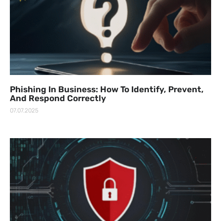
Phishing In Business: How To Identify, Prevent,
And Respond Correctly
07.07.2025