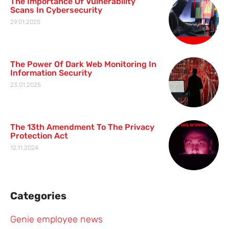
The Importance Of Vulnerability
Scans In Cybersecurity
29.01.2025
The Power Of Dark Web Monitoring In
Information Security
23.01.2025
The 13th Amendment To The Privacy
Protection Act
12.11.2024
Categories
Genie employee news