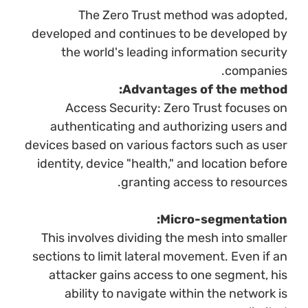
The Zero Trust method was adopted,
developed and continues to be developed by
the world's leading information security
companies.
Advantages of the method:
Access Security: Zero Trust focuses on
authenticating and authorizing users and
devices based on various factors such as user
identity, device "health," and location before
granting access to resources.
Micro-segmentation:
This involves dividing the mesh into smaller
sections to limit lateral movement. Even if an
attacker gains access to one segment, his
ability to navigate within the network is