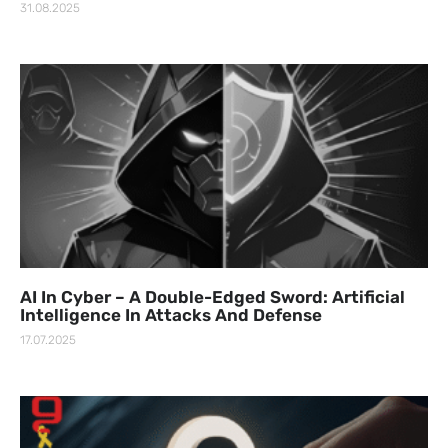
31.08.2025
AI In Cyber – A Double-Edged Sword: Artificial
Intelligence In Attacks And Defense
17.07.2025