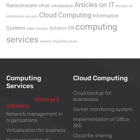
Articles on IT
Ransomware virus
virtualization
Articles on
Cloud Computing
Information
information security
computing
Systems
Solution DR
Cyber attacks
services
servers
Cloud file server
Computing
Cloud Computing
Services
Cloud backup for
Computing
Managed
businesses
Solutions
For Business
Server monitoring system
Network management in
Implementation of Office
organizations
365
Virtualization for business
Cloud file sharing