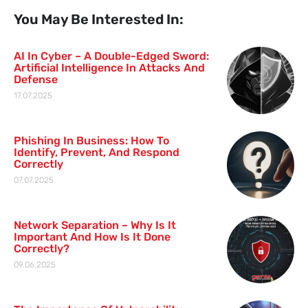
You May Be Interested In:
AI In Cyber – A Double-Edged Sword:
Artificial Intelligence In Attacks And
Defense
17.07.2025
Phishing In Business: How To
Identify, Prevent, And Respond
Correctly
07.07.2025
Network Separation – Why Is It
Important And How Is It Done
Correctly?
09.06.2025