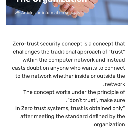
Articles on information security
Zero-trust security concept is a concept that
challenges the traditional approach of "trust"
within the computer network and instead
casts doubt on anyone who wants to connect
to the network whether inside or outside the
network.
The concept works under the principle of
"don't trust", make sure.
"In Zero trust systems, trust is obtained only
after meeting the standard defined by the
organization.