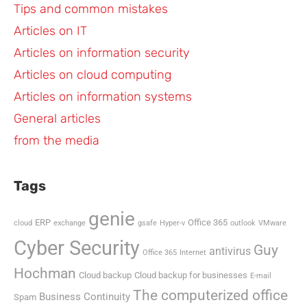
Tips and common mistakes
Articles on IT
Articles on information security
Articles on cloud computing
Articles on information systems
General articles
from the media
Tags
genie
ERP
Office 365
cloud
exchange
gsafe
Hyper-v
outlook
VMware
Cyber Security
Guy
antivirus
Office 365
Internet
Hochman
Cloud backup
Cloud backup for businesses
E-mail
The computerized office
Business Continuity
Spam