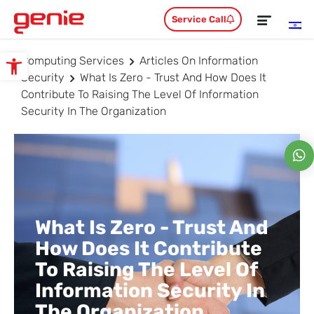
Service Call
Computing Services
Articles On Information
Open toolbar
Security
What Is Zero - Trust And How Does It
Contribute To Raising The Level Of Information
Security In The Organization
What Is Zero - Trust And
How Does It Contribute
To Raising The Level Of
Information Security In
The Organization