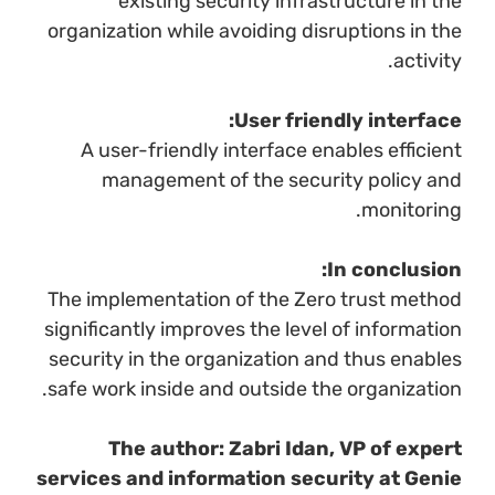
existing security infrastructure in the
organization while avoiding disruptions in the
activity.
User friendly interface:
A user-friendly interface enables efficient
management of the security policy and
monitoring.
In conclusion:
The implementation of the Zero trust method
significantly improves the level of information
security in the organization and thus enables
safe work inside and outside the organization.
The author: Zabri Idan, VP of expert
services and information security at Genie