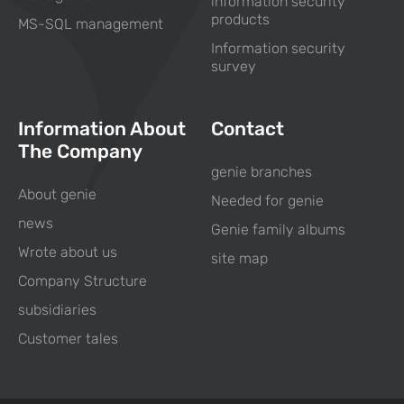
information security
products
MS-SQL management
Information security
survey
Information About
Contact
The Company
genie branches
About genie
Needed for genie
news
Genie family albums
Wrote about us
site map
Company Structure
subsidiaries
Customer tales