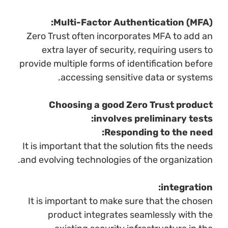
Multi-Factor Authentication (MFA):
Zero Trust often incorporates MFA to add an
extra layer of security, requiring users to
provide multiple forms of identification before
accessing sensitive data or systems.
Choosing a good Zero Trust product
involves preliminary tests:
Responding to the need:
It is important that the solution fits the needs
and evolving technologies of the organization.
integration:
It is important to make sure that the chosen
product integrates seamlessly with the