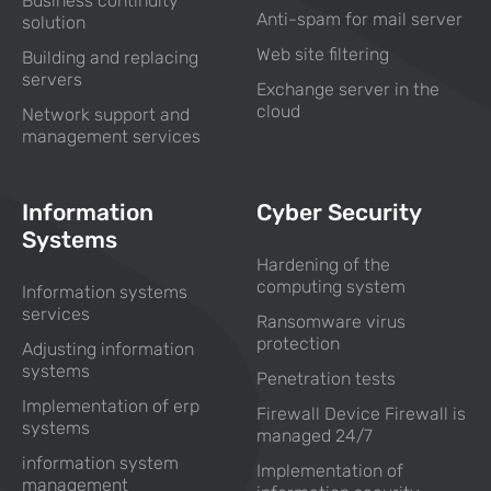
Business continuity
Anti-spam for mail server
solution
Web site filtering
Building and replacing
servers
Exchange server in the
cloud
Network support and
management services
Information
Cyber Security
Systems
Hardening of the
computing system
Information systems
services
Ransomware virus
protection
Adjusting information
systems
Penetration tests
Implementation of erp
Firewall Device Firewall is
systems
managed 24/7
information system
Implementation of
management