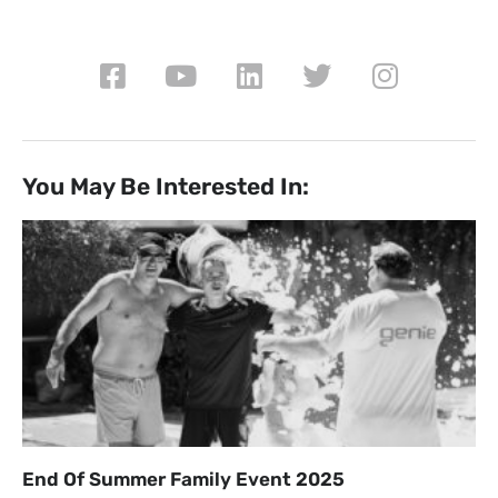
You May Be Interested In:
End Of Summer Family Event 2025