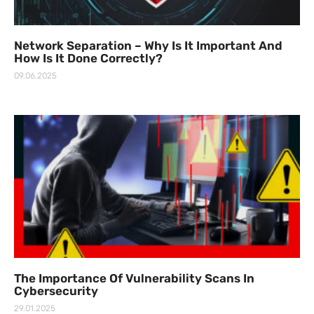
Network Separation – Why Is It Important And
How Is It Done Correctly?
09.06.2025
The Importance Of Vulnerability Scans In
Cybersecurity
29.01.2025