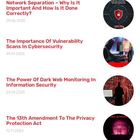
Network Separation – Why Is It
Important And How Is It Done
Correctly?
09.06.2025
The Importance Of Vulnerability
Scans In Cybersecurity
29.01.2025
The Power Of Dark Web Monitoring In
Information Security
23.01.2025
The 13th Amendment To The Privacy
Protection Act
12.11.2024