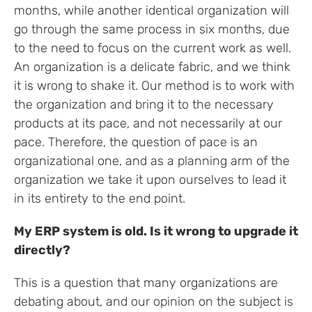
months, while another identical organization will
go through the same process in six months, due
to the need to focus on the current work as well.
An organization is a delicate fabric, and we think
it is wrong to shake it. Our method is to work with
the organization and bring it to the necessary
products at its pace, and not necessarily at our
pace. Therefore, the question of pace is an
organizational one, and as a planning arm of the
organization we take it upon ourselves to lead it
in its entirety to the end point.
My ERP system is old. Is it wrong to upgrade it
directly?
This is a question that many organizations are
debating about, and our opinion on the subject is