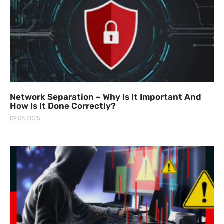
Network Separation – Why Is It Important And
How Is It Done Correctly?
09.06.2025