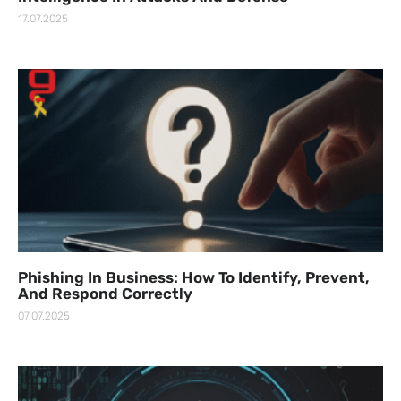
17.07.2025
Phishing In Business: How To Identify, Prevent,
And Respond Correctly
07.07.2025