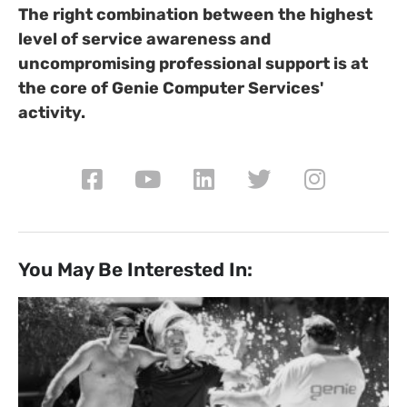
The right combination between the highest
level of service awareness and
uncompromising professional support is at
the core of Genie Computer Services'
activity.
You May Be Interested In: