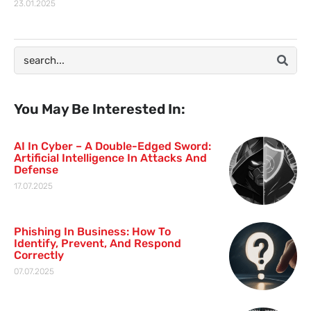
23.01.2025
You May Be Interested In:
AI In Cyber – A Double-Edged Sword:
Artificial Intelligence In Attacks And
Defense
17.07.2025
Phishing In Business: How To
Identify, Prevent, And Respond
Correctly
07.07.2025