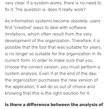
very clear. If a system works, there is no need to
fix it. The question is: does it really work?
As information systems become obsolete, users
find "creative" ways to deal with software
limitations, which often result from the very
development of the organization. Therefore, it is
possible that the tool that was suitable for years,
is no longer so suitable for the organization in its
current form. In order to make sure that you
choose the correct version, you must perform a
system analysis. Even if at the end of the day,
the organization purchases the new version of
the application, it will do so out of choice and
knowing that this is the right solution for it.
Is there a difference between the analysis of