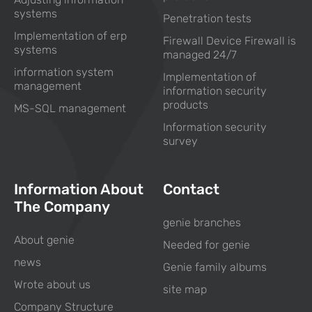
systems
Penetration tests
Implementation of erp
Firewall Device Firewall is
systems
managed 24/7
information system
Implementation of
management
information security
products
MS-SQL management
Information security
survey
Information About
Contact
The Company
genie branches
About genie
Needed for genie
news
Genie family albums
Wrote about us
site map
Company Structure