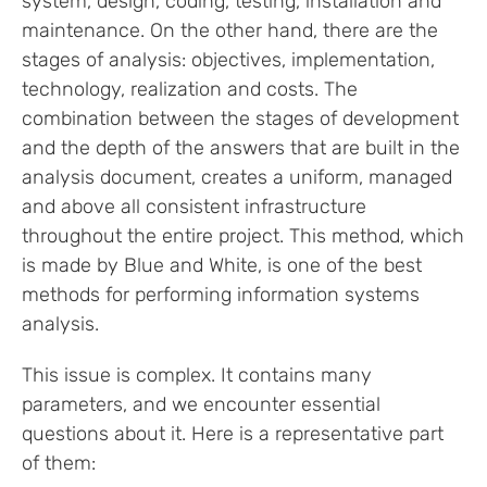
system, design, coding, testing, installation and
maintenance. On the other hand, there are the
stages of analysis: objectives, implementation,
technology, realization and costs. The
combination between the stages of development
and the depth of the answers that are built in the
analysis document, creates a uniform, managed
and above all consistent infrastructure
throughout the entire project. This method, which
is made by Blue and White, is one of the best
methods for performing information systems
analysis.
This issue is complex. It contains many
parameters, and we encounter essential
questions about it. Here is a representative part
of them: