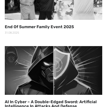
End Of Summer Family Event 2025
31.08.2025
AI In Cyber – A Double-Edged Sword: Artificial
Intelligence In Attacks And Defense