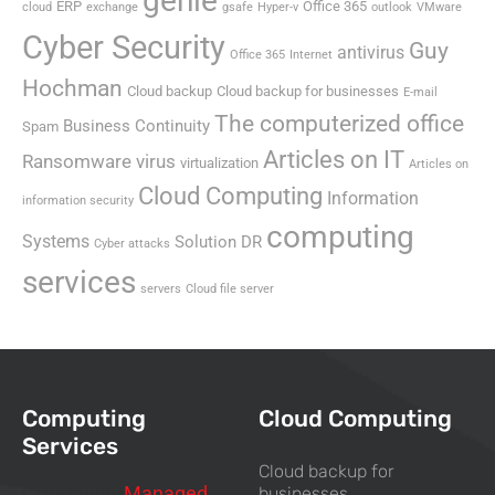
genie
ERP
Office 365
cloud
exchange
gsafe
Hyper-v
outlook
VMware
Cyber Security
Guy
antivirus
Office 365
Internet
Hochman
Cloud backup
Cloud backup for businesses
E-mail
The computerized office
Business Continuity
Spam
Articles on IT
Ransomware virus
virtualization
Articles on
Cloud Computing
Information
information security
computing
Systems
Solution DR
Cyber attacks
services
servers
Cloud file server
Computing
Cloud Computing
Services
Cloud backup for
Computing
Managed
businesses