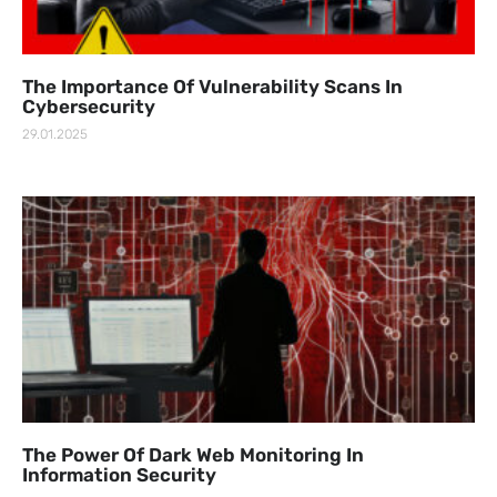
The Importance Of Vulnerability Scans In
Cybersecurity
29.01.2025
The Power Of Dark Web Monitoring In
Information Security