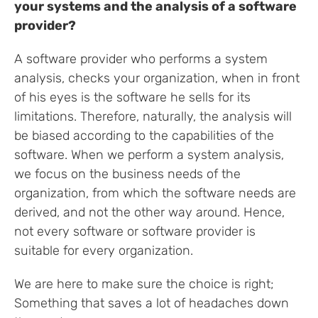
your systems and the analysis of a software
provider?
A software provider who performs a system
analysis, checks your organization, when in front
of his eyes is the software he sells for its
limitations. Therefore, naturally, the analysis will
be biased according to the capabilities of the
software. When we perform a system analysis,
we focus on the business needs of the
organization, from which the software needs are
derived, and not the other way around. Hence,
not every software or software provider is
suitable for every organization.
We are here to make sure the choice is right;
Something that saves a lot of headaches down