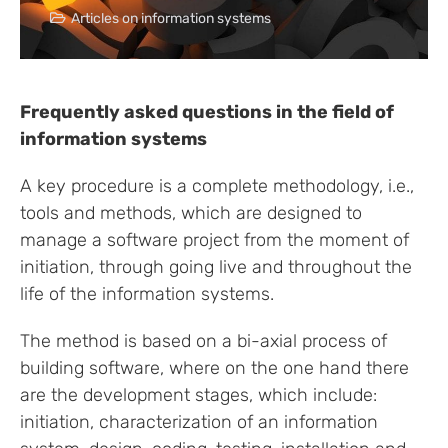
Articles on information systems
Frequently asked questions in the field of
information systems
A key procedure is a complete methodology, i.e.,
tools and methods, which are designed to
manage a software project from the moment of
initiation, through going live and throughout the
life of the information systems.
The method is based on a bi-axial process of
building software, where on the one hand there
are the development stages, which include:
initiation, characterization of an information