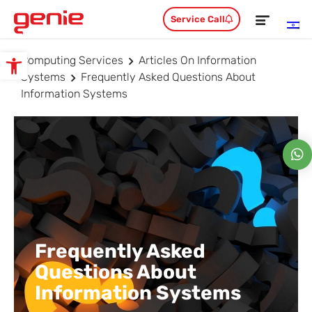
Service Call
Computing Services
Articles On Information
Open toolbar
Systems
Frequently Asked Questions About
Information Systems
Frequently Asked
Questions About
Information Systems