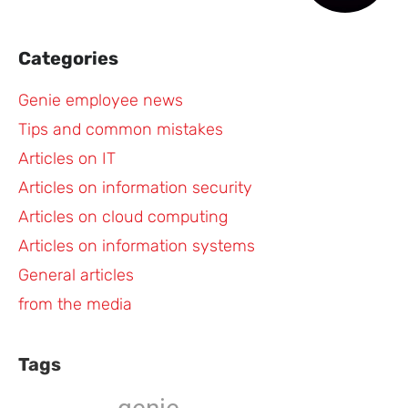
Categories
Genie employee news
Tips and common mistakes
Articles on IT
Articles on information security
Articles on cloud computing
Articles on information systems
General articles
from the media
Tags