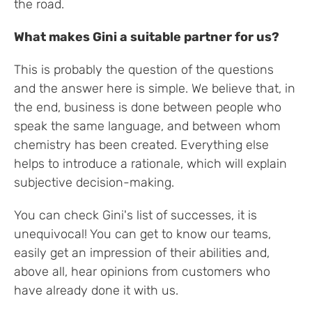
the road.
What makes Gini a suitable partner for us?
This is probably the question of the questions
and the answer here is simple. We believe that, in
the end, business is done between people who
speak the same language, and between whom
chemistry has been created. Everything else
helps to introduce a rationale, which will explain
subjective decision-making.
You can check Gini's list of successes, it is
unequivocal! You can get to know our teams,
easily get an impression of their abilities and,
above all, hear opinions from customers who
have already done it with us.