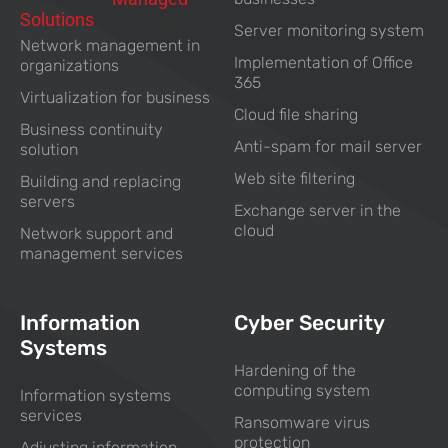
Solutions
For Business
Server monitoring system
Network management in
Implementation of Office
organizations
365
Virtualization for business
Cloud file sharing
Business continuity
Anti-spam for mail server
solution
Web site filtering
Building and replacing
servers
Exchange server in the
cloud
Network support and
management services
Information
Cyber Security
Systems
Hardening of the
computing system
Information systems
services
Ransomware virus
protection
Adjusting information