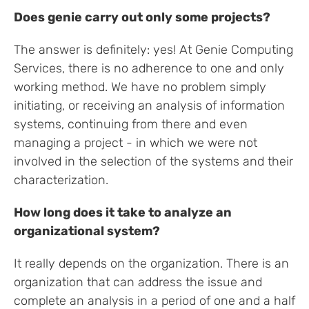
Does genie carry out only some projects?
The answer is definitely: yes! At Genie Computing
Services, there is no adherence to one and only
working method. We have no problem simply
initiating, or receiving an analysis of information
systems, continuing from there and even
managing a project - in which we were not
involved in the selection of the systems and their
characterization.
How long does it take to analyze an
organizational system?
It really depends on the organization. There is an
organization that can address the issue and
complete an analysis in a period of one and a half