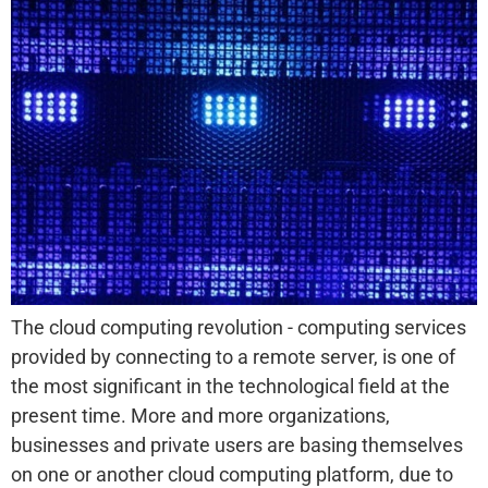
The cloud computing revolution - computing services
provided by connecting to a remote server, is one of
the most significant in the technological field at the
present time. More and more organizations,
businesses and private users are basing themselves
on one or another cloud computing platform, due to