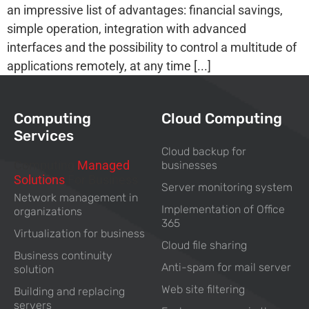
an impressive list of advantages: financial savings,
simple operation, integration with advanced
interfaces and the possibility to control a multitude of
applications remotely, at any time [...]
Computing
Cloud Computing
Services
Cloud backup for
Computing
Managed
businesses
Solutions
For Business
Server monitoring system
Network management in
Implementation of Office
organizations
365
Virtualization for business
Cloud file sharing
Business continuity
Anti-spam for mail server
solution
Web site filtering
Building and replacing
servers