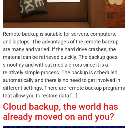
Remote backup is suitable for servers, computers,
and laptops. The advantages of the remote backup
are many and varied. If the hard drive crashes, the
material can be retrieved quickly. The backup goes
smoothly and without media errors since it is a
relatively simple process. The backup is scheduled
automatically and there is no need to get involved in
different settings. There are remote backup programs
that allow you to restore data [...]
Cloud backup, the world has
already moved on and you?