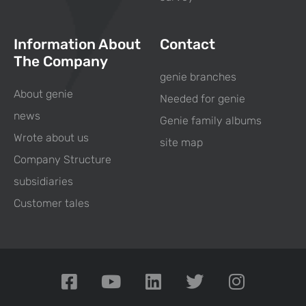
Information About
Contact
The Company
genie branches
About genie
Needed for genie
news
Genie family albums
Wrote about us
site map
Company Structure
subsidiaries
Customer tales