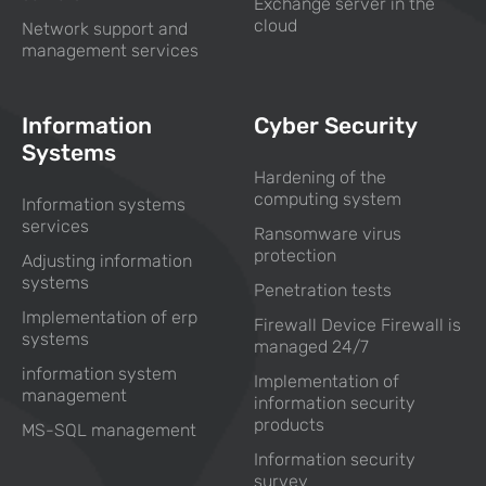
Exchange server in the
cloud
Network support and
management services
Information
Cyber Security
Systems
Hardening of the
computing system
Information systems
services
Ransomware virus
protection
Adjusting information
systems
Penetration tests
Implementation of erp
Firewall Device Firewall is
systems
managed 24/7
information system
Implementation of
management
information security
products
MS-SQL management
Information security
survey