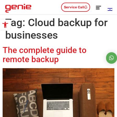
Service Call
Tag:
Cloud backup for
Open toolbar
businesses
The complete guide to
remote backup