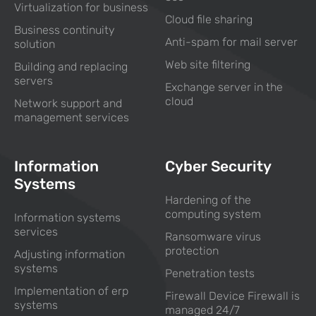
Virtualization for business
Cloud file sharing
Business continuity
Anti-spam for mail server
solution
Web site filtering
Building and replacing
servers
Exchange server in the
cloud
Network support and
management services
Information
Cyber Security
Systems
Hardening of the
computing system
Information systems
services
Ransomware virus
protection
Adjusting information
systems
Penetration tests
Implementation of erp
Firewall Device Firewall is
systems
managed 24/7