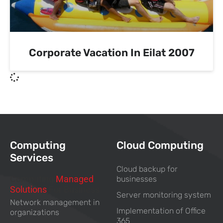
Corporate Vacation In Eilat 2007
Computing
Cloud Computing
Services
Cloud backup for
Computing
Managed
businesses
Solutions
For Business
Server monitoring system
Network management in
Implementation of Office
organizations
365