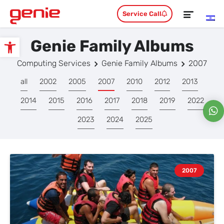
Service Call
Genie Family Albums
Open toolbar
Computing Services
Genie Family Albums
2007
all
2002
2005
2007
2010
2012
2013
2014
2015
2016
2017
2018
2019
2022
2023
2024
2025
2007