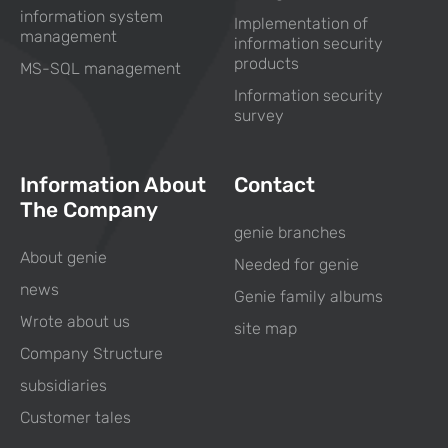
information system
Implementation of
management
information security
products
MS-SQL management
Information security
survey
Information About
Contact
The Company
genie branches
About genie
Needed for genie
news
Genie family albums
Wrote about us
site map
Company Structure
subsidiaries
Customer tales