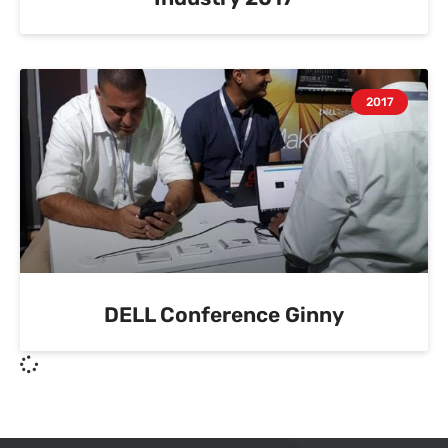
2017
DELL Conference Ginny