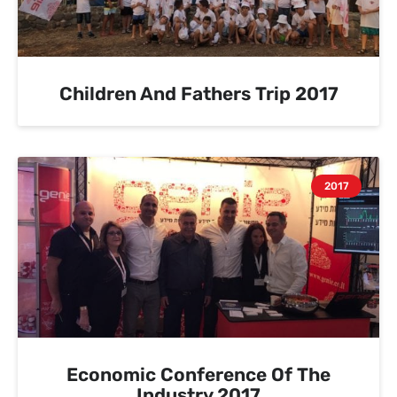
Children And Fathers Trip 2017
2017
Economic Conference Of The
Industry 2017