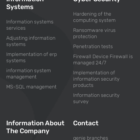
Systems
Hardening of the
computing system
Information systems
services
Ransomware virus
protection
Adjusting information
systems
Penetration tests
Implementation of erp
Firewall Device Firewall is
systems
managed 24/7
information system
Implementation of
management
information security
products
MS-SQL management
Information security
survey
Information About
Contact
The Company
genie branches