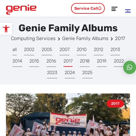
Service Call
Genie Family Albums
Open toolbar
Computing Services
Genie Family Albums
2017
all
2002
2005
2007
2010
2012
2013
2014
2015
2016
2017
2018
2019
2022
2023
2024
2025
2017