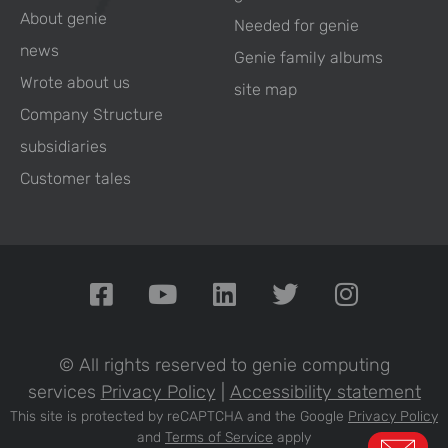
About genie
Needed for genie
news
Genie family albums
Wrote about us
site map
Company Structure
subsidiaries
Customer tales
© All rights reserved to genie computing
services
Privacy Policy
|
Accessibility statement
This site is protected by reCAPTCHA and the Google
Privacy Policy
and
Terms of Service
apply