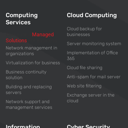
Computing
Cloud Computing
Services
Cloud backup for
Computing
Managed
businesses
Solutions
For Business
Server monitoring system
Network management in
Implementation of Office
organizations
365
Virtualization for business
Cloud file sharing
Business continuity
Anti-spam for mail server
solution
Web site filtering
Building and replacing
servers
Exchange server in the
cloud
Network support and
management services
Information
Cyber Security