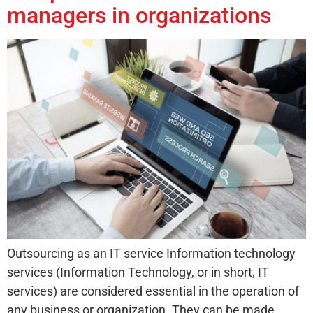
managers in organizations
Outsourcing as an IT service Information technology
services (Information Technology, or in short, IT
services) are considered essential in the operation of
any business or organization. They can be made