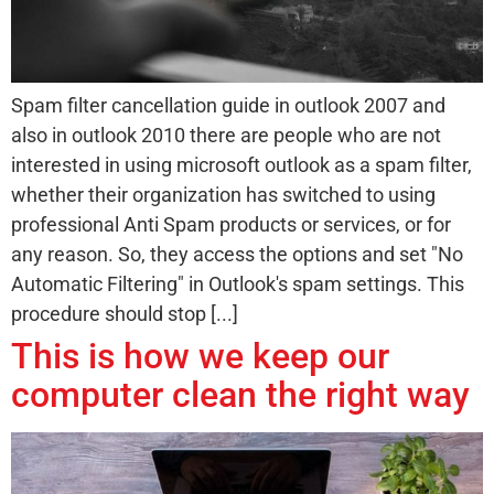
Spam filter cancellation guide in outlook 2007 and
also in outlook 2010 there are people who are not
interested in using microsoft outlook as a spam filter,
whether their organization has switched to using
professional Anti Spam products or services, or for
any reason. So, they access the options and set "No
Automatic Filtering" in Outlook's spam settings. This
procedure should stop [...]
This is how we keep our
computer clean the right way