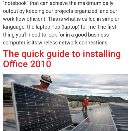
"notebook" that can achieve the maximum daily
output by keeping our projects organized, and our
work flow efficient. This is what is called in simpler
language, the laptop Top (laptop) for me The first
thing you'll need to look for in a good business
computer is its wireless network connections.
The quick guide to installing
Office 2010