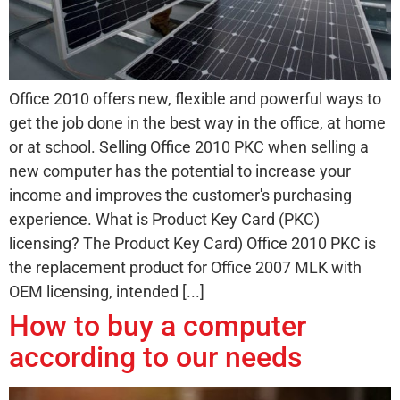
Office 2010 offers new, flexible and powerful ways to
get the job done in the best way in the office, at home
or at school. Selling Office 2010 PKC when selling a
new computer has the potential to increase your
income and improves the customer's purchasing
experience. What is Product Key Card (PKC)
licensing? The Product Key Card) Office 2010 PKC is
the replacement product for Office 2007 MLK with
OEM licensing, intended [...]
How to buy a computer
according to our needs