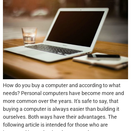
How do you buy a computer and according to what
needs? Personal computers have become more and
more common over the years. It's safe to say, that
buying a computer is always easier than building it
ourselves. Both ways have their advantages. The
following article is intended for those who are