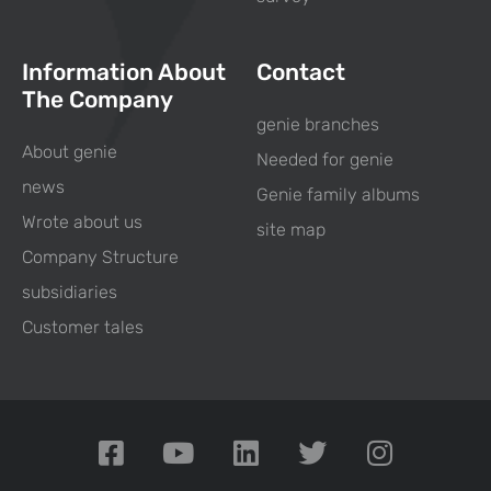
Information About
Contact
The Company
genie branches
About genie
Needed for genie
news
Genie family albums
Wrote about us
site map
Company Structure
subsidiaries
Customer tales