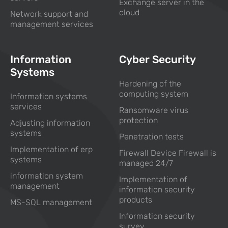
Exchange server in the
cloud
Network support and
management services
Information
Cyber Security
Systems
Hardening of the
computing system
Information systems
services
Ransomware virus
protection
Adjusting information
systems
Penetration tests
Implementation of erp
Firewall Device Firewall is
systems
managed 24/7
information system
Implementation of
management
information security
products
MS-SQL management
Information security
survey