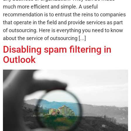
much more efficient and simple. A useful
recommendation is to entrust the reins to companies
that operate in the field and provide services as part
of outsourcing. Here is everything you need to know
about the service of outsourcing [...]
Disabling spam filtering in
Outlook