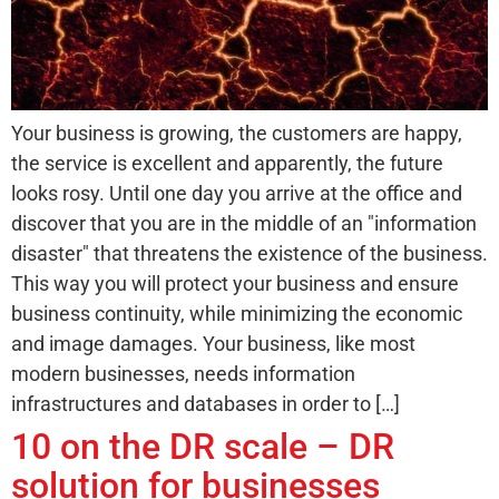
Your business is growing, the customers are happy,
the service is excellent and apparently, the future
looks rosy. Until one day you arrive at the office and
discover that you are in the middle of an "information
disaster" that threatens the existence of the business.
This way you will protect your business and ensure
business continuity, while minimizing the economic
and image damages. Your business, like most
modern businesses, needs information
infrastructures and databases in order to […]
10 on the DR scale – DR
solution for businesses