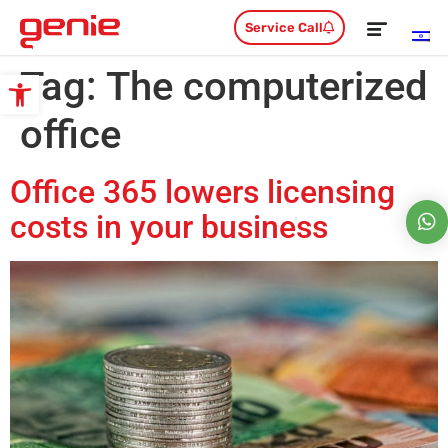
Service Call
Tag:
The computerized
Open toolbar
office
Office 365 lowers licensing
costs in your business