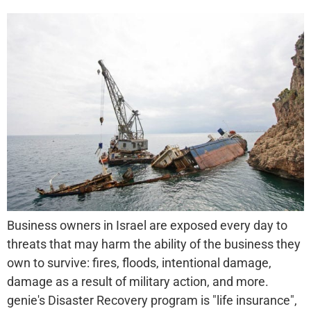
Business owners in Israel are exposed every day to
threats that may harm the ability of the business they
own to survive: fires, floods, intentional damage,
damage as a result of military action, and more.
genie's Disaster Recovery program is "life insurance",