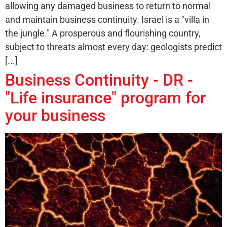
allowing any damaged business to return to normal
and maintain business continuity. Israel is a "villa in
the jungle." A prosperous and flourishing country,
subject to threats almost every day: geologists predict
[...]
Business Continuity - DR -
"Life insurance" program for
your business