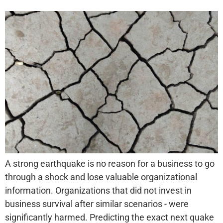
A strong earthquake is no reason for a business to go
through a shock and lose valuable organizational
information. Organizations that did not invest in
business survival after similar scenarios - were
significantly harmed. Predicting the exact next quake