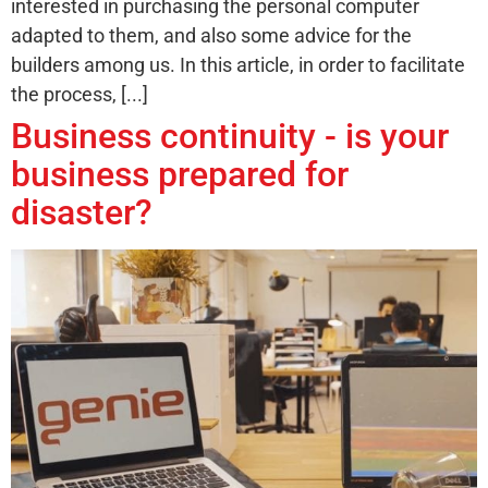
interested in purchasing the personal computer
adapted to them, and also some advice for the
builders among us. In this article, in order to facilitate
the process, [...]
Business continuity - is your
business prepared for
disaster?