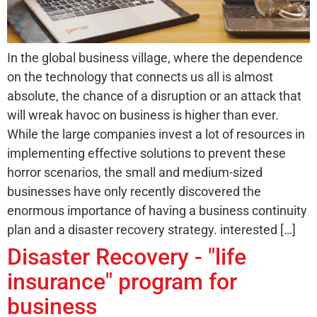
In the global business village, where the dependence
on the technology that connects us all is almost
absolute, the chance of a disruption or an attack that
will wreak havoc on business is higher than ever.
While the large companies invest a lot of resources in
implementing effective solutions to prevent these
horror scenarios, the small and medium-sized
businesses have only recently discovered the
enormous importance of having a business continuity
plan and a disaster recovery strategy. interested […]
Disaster Recovery - "life
insurance" program for
business