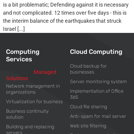
is a bit problematic; Defending against it is necessary
and not complicated. 12 times over five days - this is
the interim balance of the earthquakes that struck
Israel [...]
Computing
Cloud Computing
Services
Cloud backup for
Computing
Managed
businesses
Solutions
For Business
Server monitoring system
Network management in
Implementation of Office
organizations
365
Virtualization for business
Cloud file sharing
Business continuity
Anti-spam for mail server
solution
Web site filtering
Building and replacing
servers