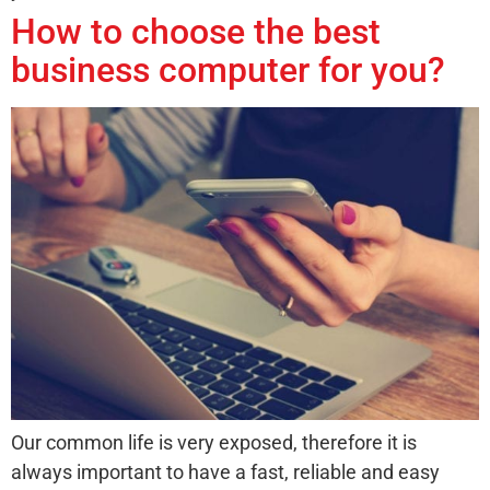
How to choose the best
business computer for you?
Our common life is very exposed, therefore it is
always important to have a fast, reliable and easy