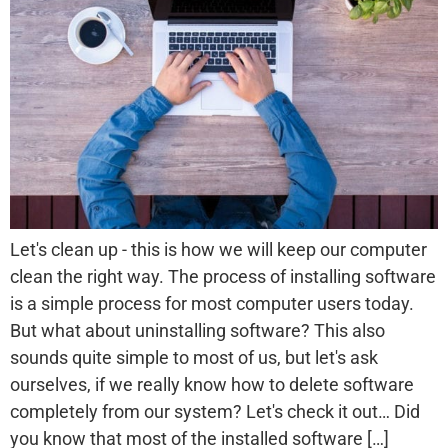
Let's clean up - this is how we will keep our computer
clean the right way. The process of installing software
is a simple process for most computer users today.
But what about uninstalling software? This also
sounds quite simple to most of us, but let's ask
ourselves, if we really know how to delete software
completely from our system? Let's check it out… Did
you know that most of the installed software […]