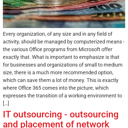
Every organization, of any size and in any field of
activity, should be managed by computerized means -
the various Office programs from Microsoft offer
exactly that. What is important to emphasize is that
for businesses and organizations of small to medium
size, there is a much more recommended option,
which can save them a lot of money. This is exactly
where Office 365 comes into the picture, which
expresses the transition of a working environment to
[…]
IT outsourcing - outsourcing
and placement of network