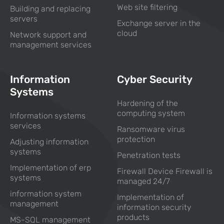
Web site filtering
Building and replacing
servers
Exchange server in the
cloud
Network support and
management services
Information
Cyber Security
Systems
Hardening of the
computing system
Information systems
services
Ransomware virus
protection
Adjusting information
systems
Penetration tests
Implementation of erp
Firewall Device Firewall is
systems
managed 24/7
information system
Implementation of
management
information security
products
MS-SQL management