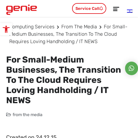
Service Call
Computing Services
From The Media
For Small-
Open toolbar
Medium Businesses, The Transition To The Cloud
Requires Loving Handholding / IT NEWS
For Small-Medium
Businesses, The Transition
To The Cloud Requires
Loving Handholding / IT
NEWS
from the media
Created on 24.12.15