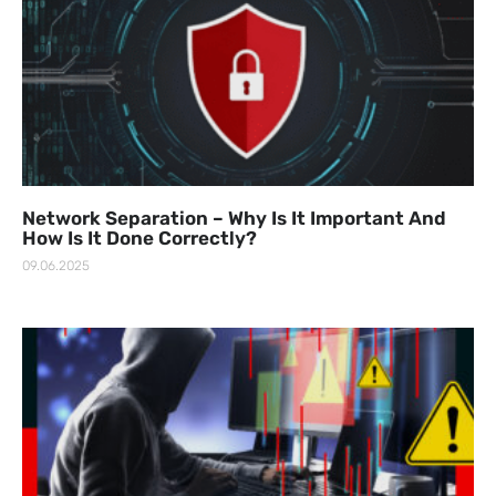
Network Separation – Why Is It Important And
How Is It Done Correctly?
09.06.2025