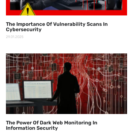
The Importance Of Vulnerability Scans In
Cybersecurity
29.01.2025
The Power Of Dark Web Monitoring In
Information Security