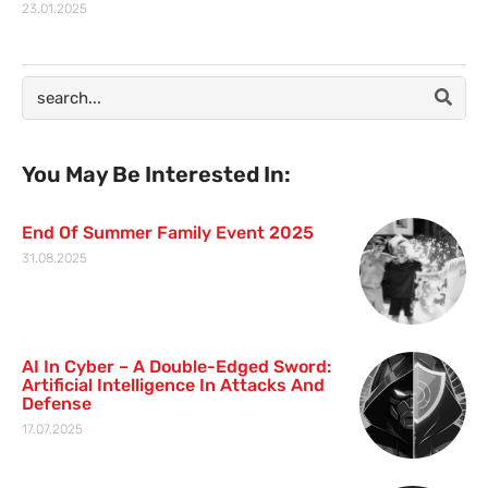
23.01.2025
You May Be Interested In:
End Of Summer Family Event 2025
31.08.2025
AI In Cyber – A Double-Edged Sword:
Artificial Intelligence In Attacks And
Defense
17.07.2025