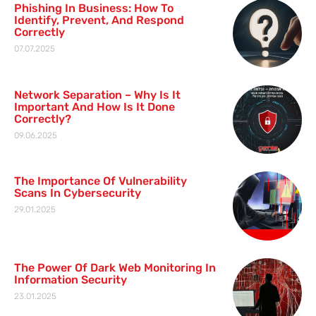
Phishing In Business: How To
Identify, Prevent, And Respond
Correctly
07.07.2025
Network Separation – Why Is It
Important And How Is It Done
Correctly?
09.06.2025
The Importance Of Vulnerability
Scans In Cybersecurity
29.01.2025
The Power Of Dark Web Monitoring In
Information Security
23.01.2025