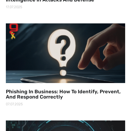
17.07.2025
Phishing In Business: How To Identify, Prevent,
And Respond Correctly
07.07.2025