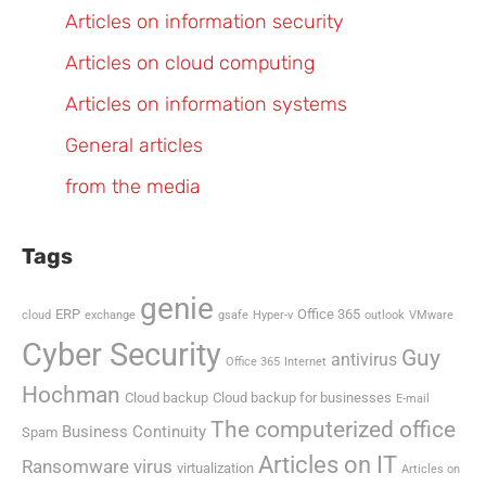
Articles on information security
Articles on cloud computing
Articles on information systems
General articles
from the media
Tags
genie
ERP
Office 365
cloud
exchange
gsafe
Hyper-v
outlook
VMware
Cyber Security
Guy
antivirus
Office 365
Internet
Hochman
Cloud backup
Cloud backup for businesses
E-mail
The computerized office
Business Continuity
Spam
Articles on IT
Ransomware virus
virtualization
Articles on