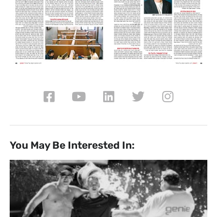
You May Be Interested In: