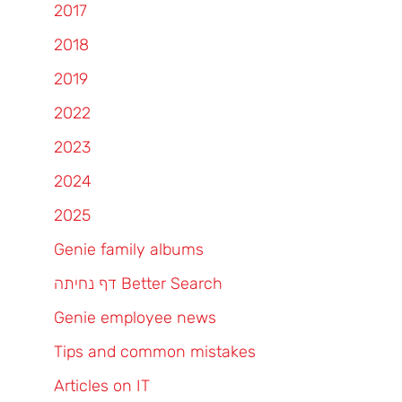
2017
2018
2019
2022
2023
2024
2025
Genie family albums
דף נחיתה Better Search
Genie employee news
Tips and common mistakes
Articles on IT