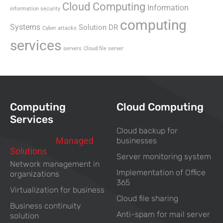
Cloud Computing
Information
information security
computing
Systems
Solution DR
Cyber attacks
services
servers
Cloud file server
Computing
Cloud Computing
Services
Cloud backup for
Computing
Managed
businesses
Solutions
For Business
Server monitoring system
Network management in
Implementation of Office
organizations
365
Virtualization for business
Cloud file sharing
Business continuity
Anti-spam for mail server
solution