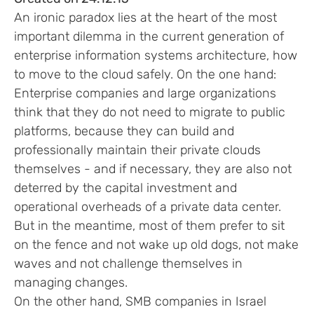
An ironic paradox lies at the heart of the most
important dilemma in the current generation of
enterprise information systems architecture, how
to move to the cloud safely. On the one hand:
Enterprise companies and large organizations
think that they do not need to migrate to public
platforms, because they can build and
professionally maintain their private clouds
themselves - and if necessary, they are also not
deterred by the capital investment and
operational overheads of a private data center.
But in the meantime, most of them prefer to sit
on the fence and not wake up old dogs, not make
waves and not challenge themselves in
managing changes.
On the other hand, SMB companies in Israel