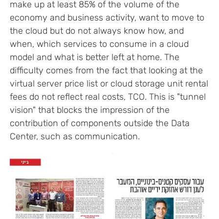
make up at least 85% of the volume of the
economy and business activity, want to move to
the cloud but do not always know how, and
when, which services to consume in a cloud
model and what is better left at home. The
difficulty comes from the fact that looking at the
virtual server price list or cloud storage unit rental
fees do not reflect real costs, TCO. This is "tunnel
vision" that blocks the impression of the
contribution of components outside the Data
Center, such as communication.