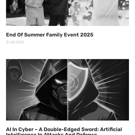
End Of Summer Family Event 2025
31.08.2025
AI In Cyber – A Double-Edged Sword: Artificial
Intelligence In Attacks And Defense