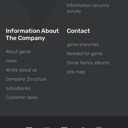
Information security
survey
Information About
Contact
The Company
genie branches
About genie
Needed for genie
news
Genie family albums
Wrote about us
site map
Company Structure
subsidiaries
Customer tales