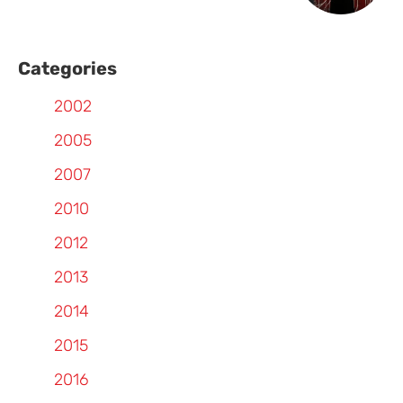
Categories
2002
2005
2007
2010
2012
2013
2014
2015
2016