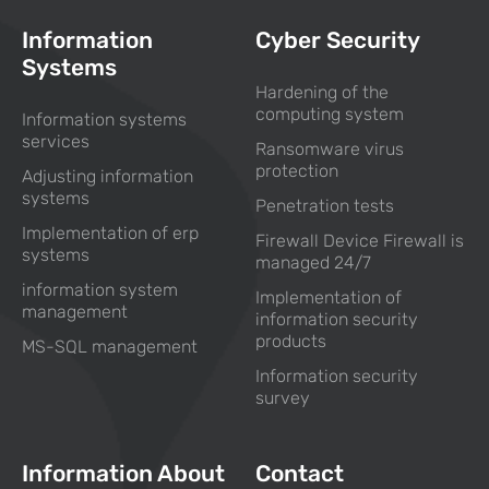
Information
Cyber Security
Systems
Hardening of the
computing system
Information systems
services
Ransomware virus
protection
Adjusting information
systems
Penetration tests
Implementation of erp
Firewall Device Firewall is
systems
managed 24/7
information system
Implementation of
management
information security
products
MS-SQL management
Information security
survey
Information About
Contact