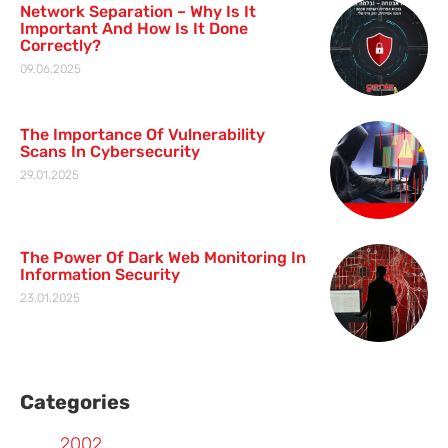
Network Separation – Why Is It
Important And How Is It Done
Correctly?
09.06.2025
The Importance Of Vulnerability
Scans In Cybersecurity
29.01.2025
The Power Of Dark Web Monitoring In
Information Security
23.01.2025
Categories
2002