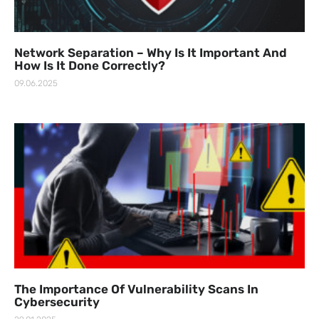
Network Separation – Why Is It Important And
How Is It Done Correctly?
09.06.2025
The Importance Of Vulnerability Scans In
Cybersecurity