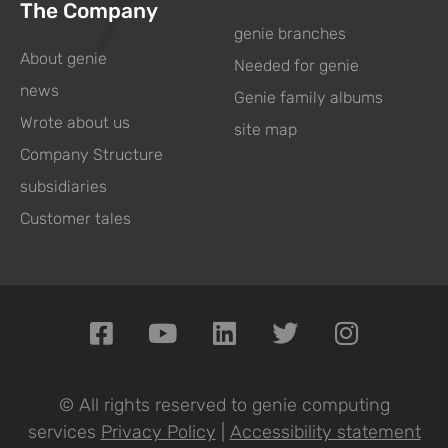
The Company
genie branches
About genie
Needed for genie
news
Genie family albums
Wrote about us
site map
Company Structure
subsidiaries
Customer tales
© All rights reserved to genie computing
services
Privacy Policy
|
Accessibility statement