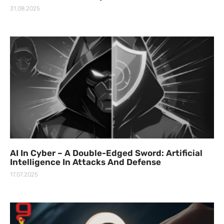
31.08.2025
AI In Cyber – A Double-Edged Sword: Artificial
Intelligence In Attacks And Defense
17.07.2025