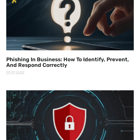
Phishing In Business: How To Identify, Prevent,
And Respond Correctly
07.07.2025