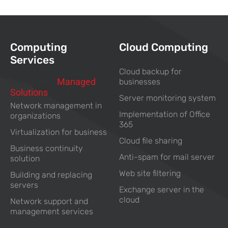
Computing
Cloud Computing
Services
Cloud backup for
Computing
Managed
businesses
Solutions
For Business
Server monitoring system
Network management in
Implementation of Office
organizations
365
Virtualization for business
Cloud file sharing
Business continuity
Anti-spam for mail server
solution
Web site filtering
Building and replacing
servers
Exchange server in the
cloud
Network support and
management services