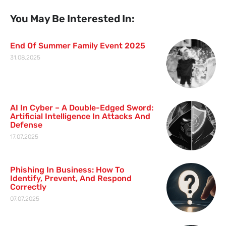
You May Be Interested In:
End Of Summer Family Event 2025
31.08.2025
AI In Cyber – A Double-Edged Sword:
Artificial Intelligence In Attacks And
Defense
17.07.2025
Phishing In Business: How To
Identify, Prevent, And Respond
Correctly
07.07.2025