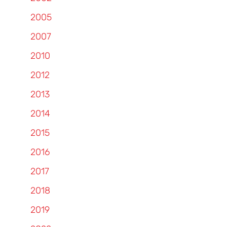
2005
2007
2010
2012
2013
2014
2015
2016
2017
2018
2019