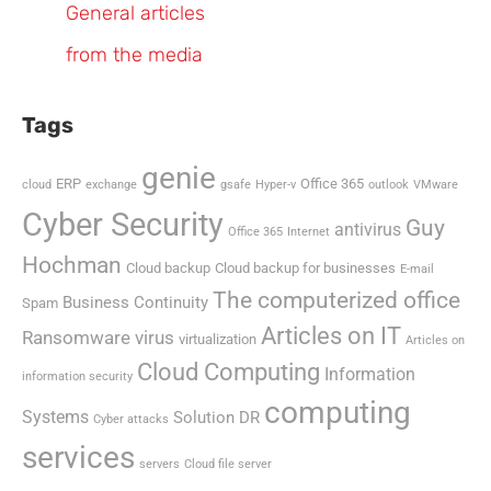
General articles
from the media
Tags
genie
ERP
Office 365
cloud
exchange
gsafe
Hyper-v
outlook
VMware
Cyber Security
Guy
antivirus
Office 365
Internet
Hochman
Cloud backup
Cloud backup for businesses
E-mail
The computerized office
Business Continuity
Spam
Articles on IT
Ransomware virus
virtualization
Articles on
Cloud Computing
Information
information security
computing
Systems
Solution DR
Cyber attacks
services
servers
Cloud file server