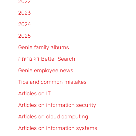
2022
2023
2024
2025
Genie family albums
דף נחיתה Better Search
Genie employee news
Tips and common mistakes
Articles on IT
Articles on information security
Articles on cloud computing
Articles on information systems