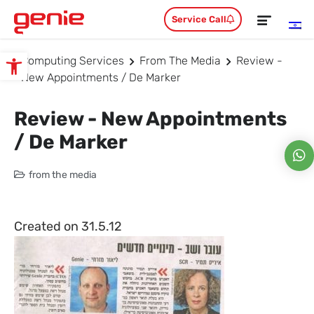
Service Call
Computing Services
From The Media
Review -
Open toolbar
New Appointments / De Marker
Review - New Appointments
/ De Marker
from the media
Created on 31.5.12