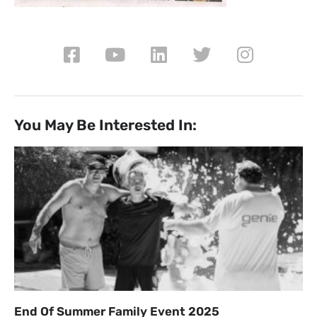
You May Be Interested In:
End Of Summer Family Event 2025