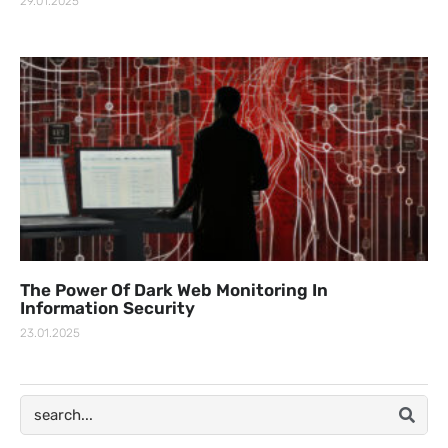
29.01.2025
The Power Of Dark Web Monitoring In
Information Security
23.01.2025